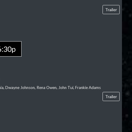
Trailer
6:30p
l
‘aia, Dwayne Johnson, Rena Owen, John Tui, Frankie Adams
Trailer