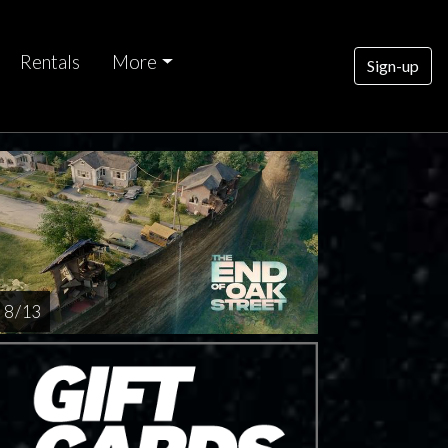
Rentals
More
Sign-up
nday
AUG
16
8 / 13