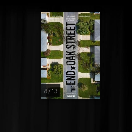
8 / 13