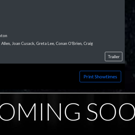
nton
Allen, Joan Cusack, Greta Lee, Conan O'Brien, Craig
Trailer
Print Showtimes
OMING SO