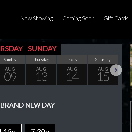
Now Showing
Coming Soon
Gift Cards
RSDAY - SUNDAY
Sunday
Thursday
Friday
Saturday
Su
AUG
AUG
AUG
AUG
09
13
14
15
Next
 BRAND NEW DAY
4:15p
7:30p