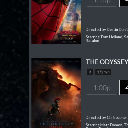
Directed by Destin Dani
Starring Tom Holland, Sa
Batalon
THE ODYSSE
R
172 min
1:00p
Directed by Christopher
Starring Matt Damon, To