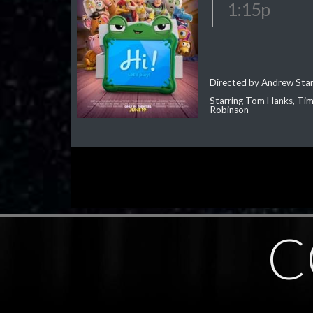
1:15p
Directed by Andrew Sta
Starring Tom Hanks, Tim 
Robinson
C