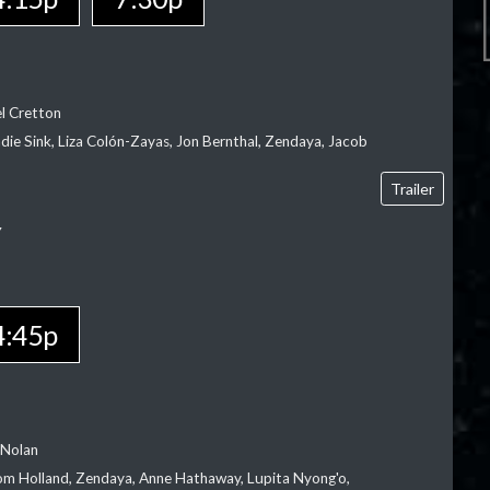
el Cretton
die Sink, Liza Colón-Zayas, Jon Bernthal, Zendaya, Jacob
Trailer
Y
4:45p
 Nolan
m Holland, Zendaya, Anne Hathaway, Lupita Nyong'o,