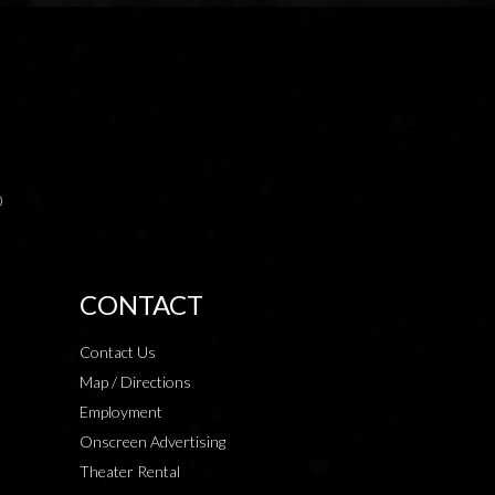
0
CONTACT
Contact Us
Map / Directions
Employment
Onscreen Advertising
Theater Rental