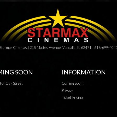
Starmax Cinemas | 215 Mattes Avenue, Vandalia, IL 62471 | 618-699-404
ING SOON
INFORMATION
 of Oak Street
Coming Soon
Privacy
Ticket Pricing