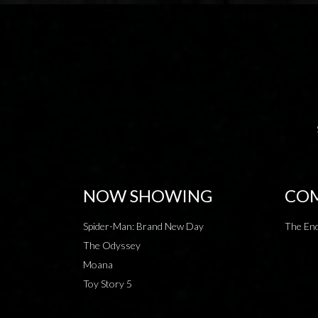
NOW SHOWING
COM
Spider-Man: Brand New Day
The End
The Odyssey
Moana
Toy Story 5