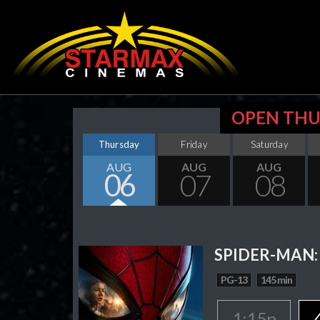
OPEN THU
Thursday
Friday
Saturday
AUG
AUG
AUG
06
07
08
SPIDER-MAN:
PG-13
145 min
1:15p