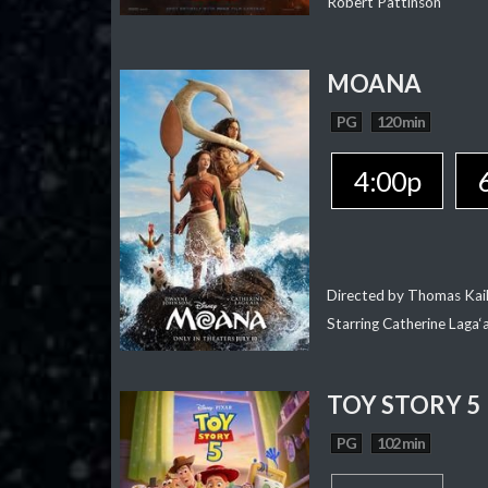
Robert Pattinson
MOANA
PG
120 min
4:00p
Directed by Thomas Kai
Starring Catherine Laga
TOY STORY 5
PG
102 min