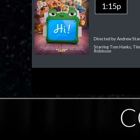
1:15p
Directed by Andrew Sta
Starring Tom Hanks, Tim 
Robinson
C