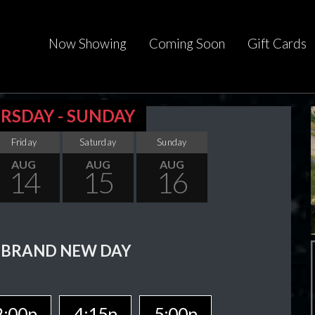
Now Showing
Coming Soon
Gift Cards
RSDAY - SUNDAY
Friday
Saturday
Sunday
AUG
AUG
AUG
14
15
16
 BRAND NEW DAY
2:00p
4:15p
5:00p