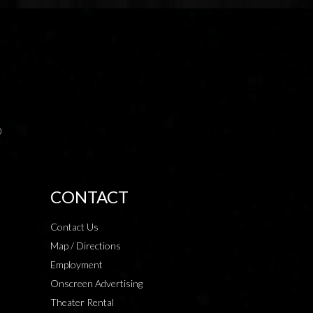
0
CONTACT
Contact Us
Map / Directions
Employment
Onscreen Advertising
Theater Rental