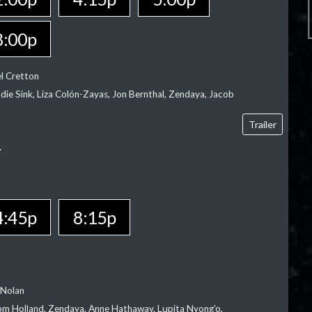
8:00p
el Cretton
die Sink, Liza Colón-Zayas, Jon Bernthal, Zendaya, Jacob
Trailer
Y
4:45p
8:15p
 Nolan
m Holland, Zendaya, Anne Hathaway, Lupita Nyong'o,