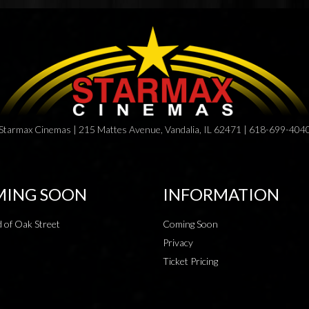
Starmax Cinemas | 215 Mattes Avenue, Vandalia, IL 62471 | 618-699-404
ING SOON
INFORMATION
 of Oak Street
Coming Soon
Privacy
Ticket Pricing