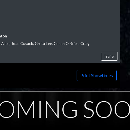
nton
Allen, Joan Cusack, Greta Lee, Conan O'Brien, Craig
Trailer
Print Showtimes
OMING SO