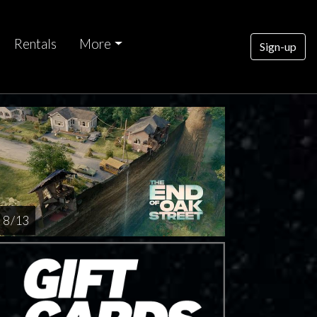
Rentals
More
Sign-up
8 / 13