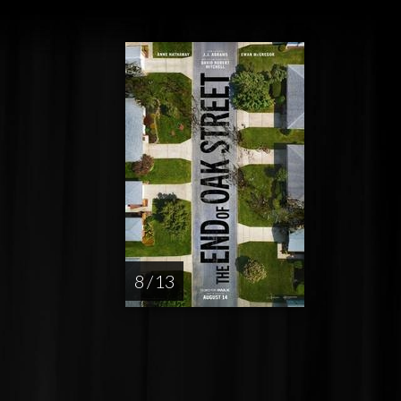
8 / 13