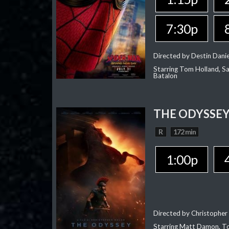
7:30p
Directed by Destin Dani
Starring Tom Holland, Sa
Batalon
THE ODYSSE
R
172 min
1:00p
Directed by Christopher
Starring Matt Damon, To