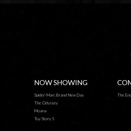
NOW SHOWING
COM
Spider-Man: Brand New Day
The End
The Odyssey
Moana
Toy Story 5