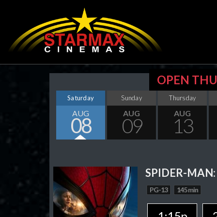
OPEN THU
Saturday
Sunday
Thursday
AUG
AUG
AUG
08
09
13
SPIDER-MAN:
PG-13
145 min
1:15p