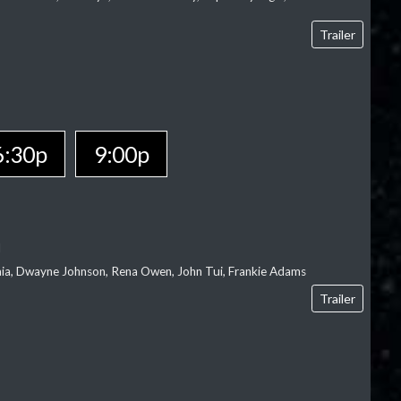
Trailer
6:30p
9:00p
l
‘aia, Dwayne Johnson, Rena Owen, John Tui, Frankie Adams
Trailer