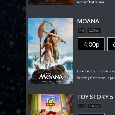
Robert Pattinson
MOANA
PG
120 min
4:00p
Directed by Thomas Kai
Starring Catherine Laga
TOY STORY 5
PG
102 min