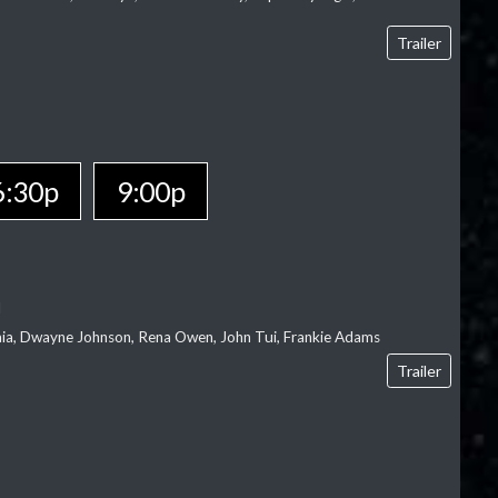
Trailer
6:30p
9:00p
l
‘aia, Dwayne Johnson, Rena Owen, John Tui, Frankie Adams
Trailer