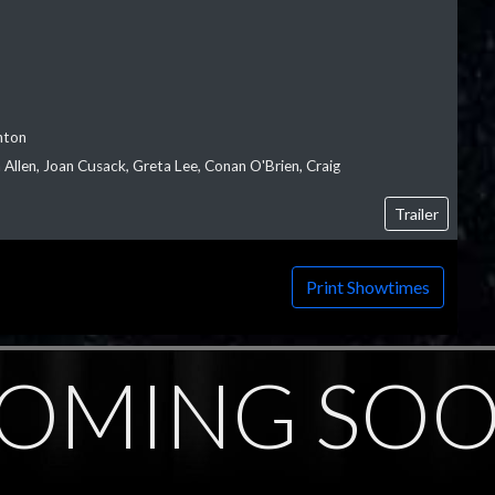
nton
Allen, Joan Cusack, Greta Lee, Conan O'Brien, Craig
Trailer
Print Showtimes
OMING SO