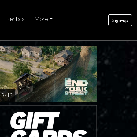
Rentals
More
Sign-up
8 / 13