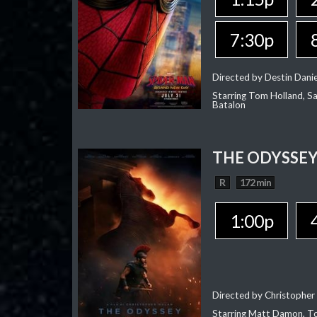
7:30p
Directed by Destin Dani
Starring Tom Holland, Sa
Batalon
THE ODYSSE
R
172 min
1:00p
Directed by Christopher
Starring Matt Damon, To