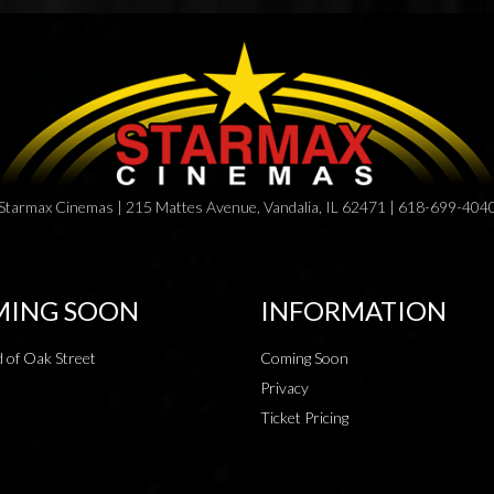
Starmax Cinemas | 215 Mattes Avenue, Vandalia, IL 62471 | 618-699-404
ING SOON
INFORMATION
 of Oak Street
Coming Soon
Privacy
Ticket Pricing