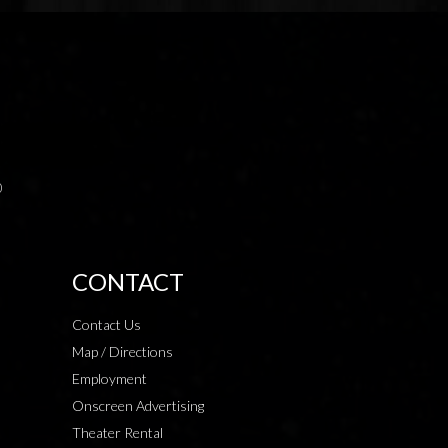
0
CONTACT
Contact Us
Map / Directions
Employment
Onscreen Advertising
Theater Rental