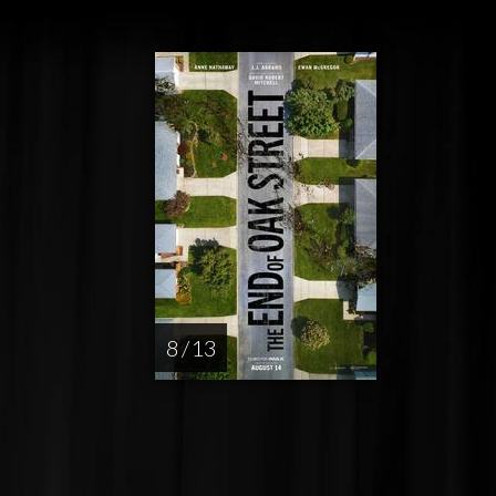
8 / 13