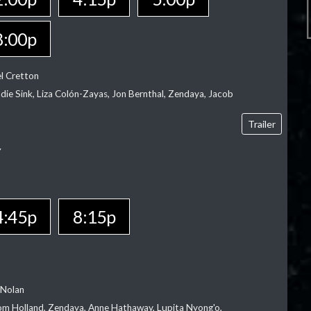
8:00p
el Cretton
die Sink, Liza Colón-Zayas, Jon Bernthal, Zendaya, Jacob
Trailer
Y
4:45p
8:15p
 Nolan
m Holland, Zendaya, Anne Hathaway, Lupita Nyong'o,