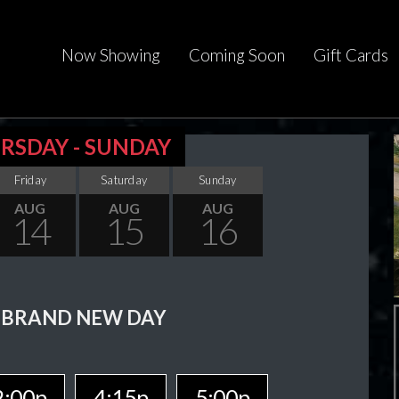
Now Showing
Coming Soon
Gift Cards
RSDAY - SUNDAY
Friday
Saturday
Sunday
AUG
AUG
AUG
14
15
16
 BRAND NEW DAY
2:00p
4:15p
5:00p