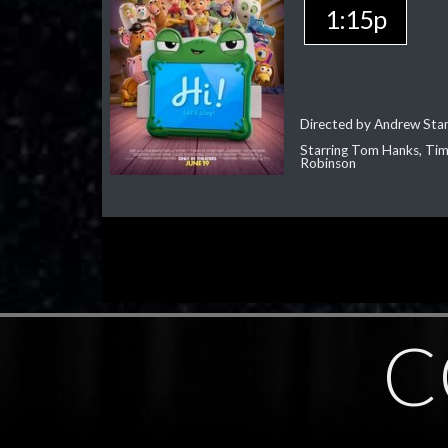
1:15p
Directed by Andrew Sta
Starring Tom Hanks, Tim 
Robinson
C