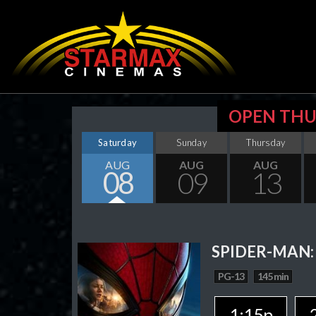
OPEN THU
Saturday
Sunday
Thursday
AUG
AUG
AUG
08
09
13
SPIDER-MAN:
PG-13
145 min
1:15p