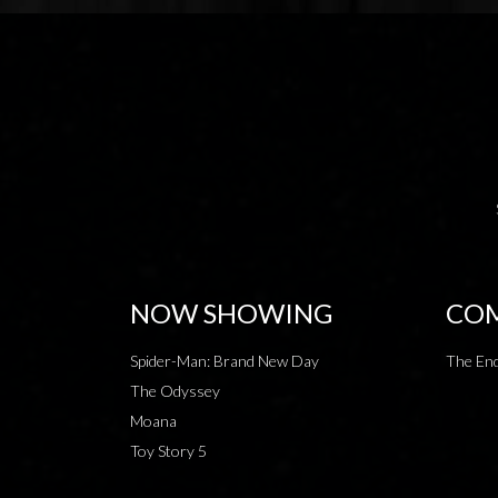
NOW SHOWING
COM
Spider-Man: Brand New Day
The End
The Odyssey
Moana
Toy Story 5