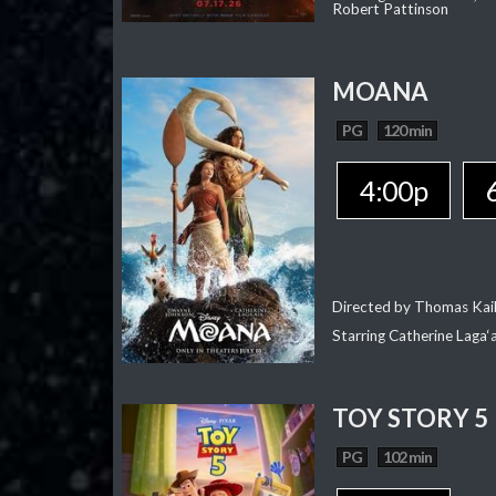
Robert Pattinson
MOANA
PG
120 min
4:00p
Directed by Thomas Kai
Starring Catherine Laga
TOY STORY 5
PG
102 min