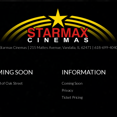
Starmax Cinemas | 215 Mattes Avenue, Vandalia, IL 62471 | 618-699-404
ING SOON
INFORMATION
 of Oak Street
Coming Soon
Privacy
Ticket Pricing