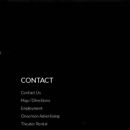
0
CONTACT
Contact Us
Map / Directions
Employment
Onscreen Advertising
Theater Rental