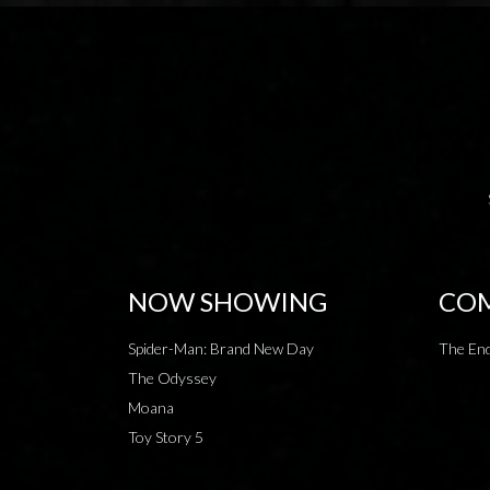
NOW SHOWING
COM
Spider-Man: Brand New Day
The End
The Odyssey
Moana
Toy Story 5