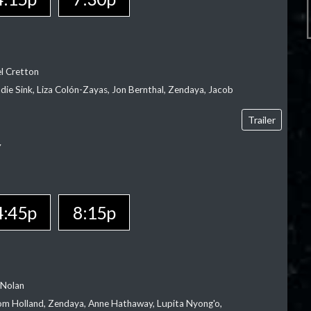
el Cretton
die Sink, Liza Colón-Zayas, Jon Bernthal, Zendaya, Jacob
Trailer
Y
4:45p
8:15p
 Nolan
m Holland, Zendaya, Anne Hathaway, Lupita Nyong'o,