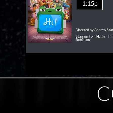
1:15p
Directed by Andrew Sta
Starring Tom Hanks, Tim 
Robinson
C