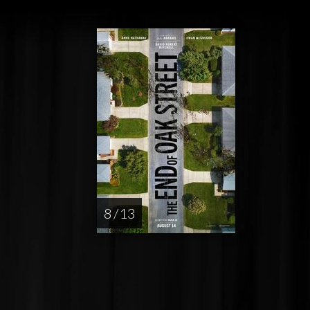
8 / 13