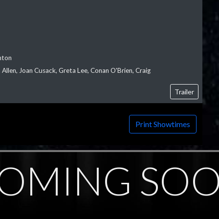
nton
Allen, Joan Cusack, Greta Lee, Conan O'Brien, Craig
Trailer
Print Showtimes
OMING SO