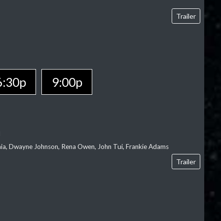
Trailer
6:30p
9:00p
l
‘aia, Dwayne Johnson, Rena Owen, John Tui, Frankie Adams
Trailer