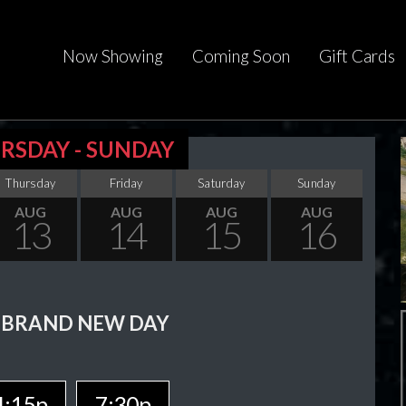
Now Showing
Coming Soon
Gift Cards
RSDAY - SUNDAY
Thursday
Friday
Saturday
Sunday
AUG
AUG
AUG
AUG
13
14
15
16
 BRAND NEW DAY
4:15p
7:30p