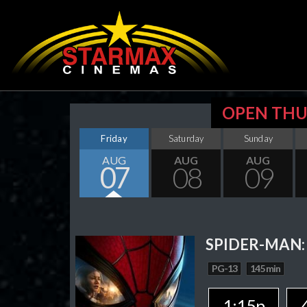
OPEN THU
Friday
Saturday
Sunday
AUG
AUG
AUG
07
08
09
SPIDER-MAN:
PG-13
145 min
1:15p