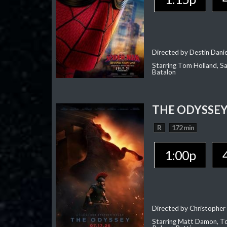
Directed by Destin Dani
Starring Tom Holland, Sa
Batalon
THE ODYSSE
R
172 min
1:00p
Directed by Christopher
Starring Matt Damon, To