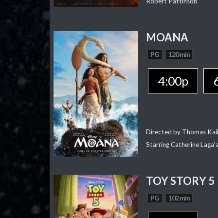
Robert Pattinson
MOANA
PG
120 min
4:00p
Directed by Thomas Kai
Starring Catherine Laga
TOY STORY 5
PG
102 min