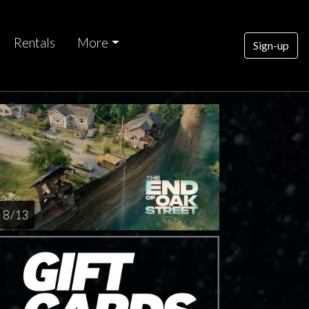
Rentals
More
Sign-up
8 / 13