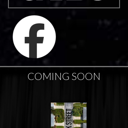
COMING SOON