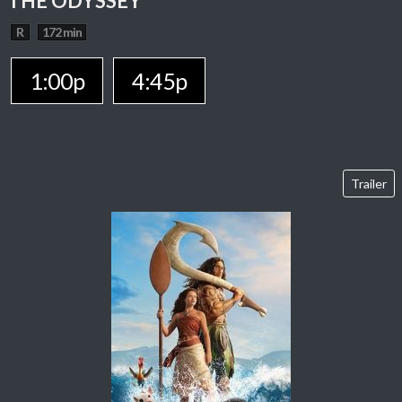
THE ODYSSEY
R
172 min
1:00p
4:45p
Trailer