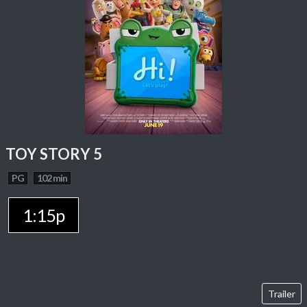
TOY STORY 5
PG
102 min
1:15p
Trailer