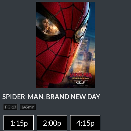
SPIDER-MAN: BRAND NEW DAY
PG-13
145 min
1:15p
2:00p
4:15p