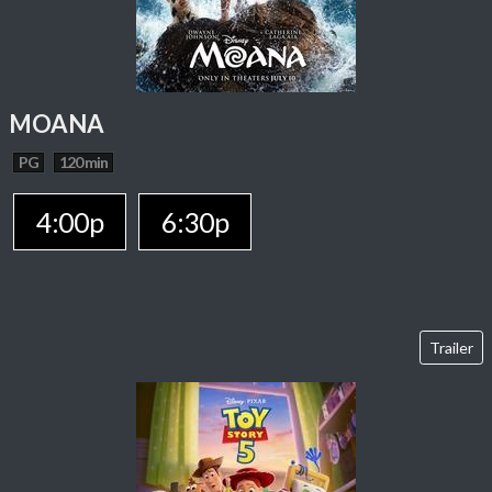
MOANA
PG
120 min
4:00p
6:30p
Trailer