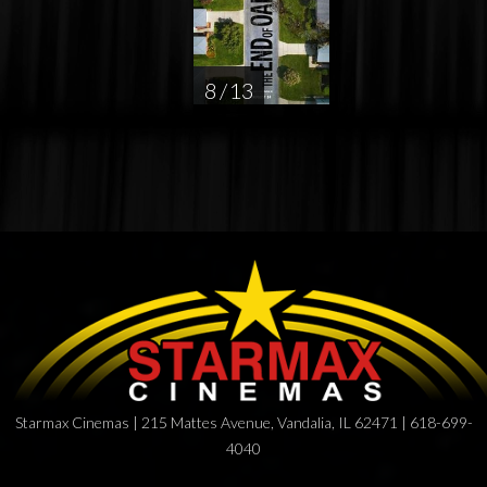
8 / 13
Starmax Cinemas | 215 Mattes Avenue, Vandalia, IL 62471 | 618-699-
4040