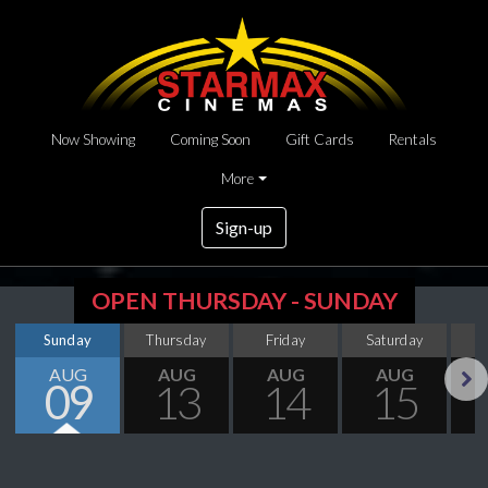
Now Showing
Coming Soon
Gift Cards
Rentals
More
Sign-up
OPEN THURSDAY - SUNDAY
Sunday
Thursday
Friday
Saturday
S
AUG
AUG
AUG
AUG
09
13
14
15
Next