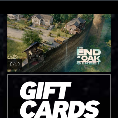
8 / 13