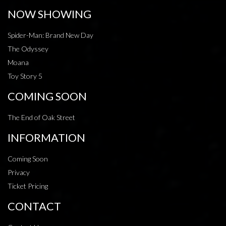
NOW SHOWING
Spider-Man: Brand New Day
The Odyssey
Moana
Toy Story 5
COMING SOON
The End of Oak Street
INFORMATION
Coming Soon
Privacy
Ticket Pricing
CONTACT