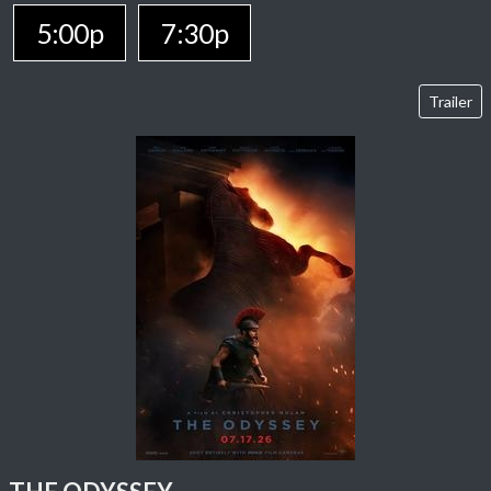
5:00p
7:30p
Trailer