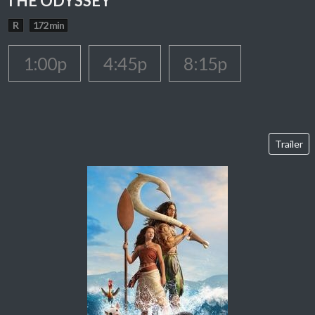
THE ODYSSEY
R
172 min
1:00p
4:45p
8:15p
Trailer