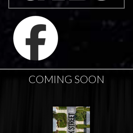
COMING SOON