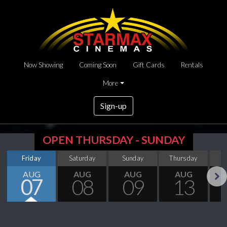
Now Showing
Coming Soon
Gift Cards
Rentals
More
Sign-up
OPEN THURSDAY - SUNDAY
Friday
Saturday
Sunday
Thursday
AUG
AUG
AUG
AUG
07
08
09
13
Next