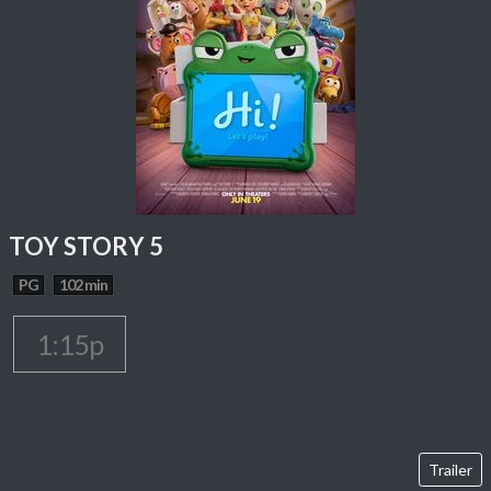
TOY STORY 5
PG
102 min
1:15p
Trailer