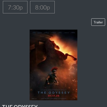
7:30p
8:00p
Trailer