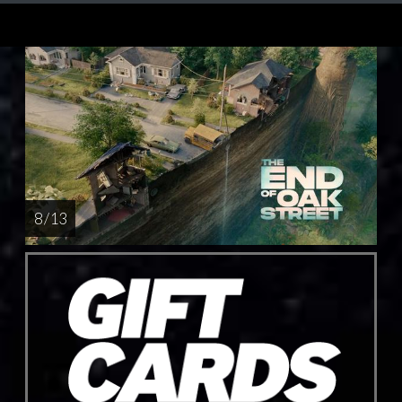
8 / 13