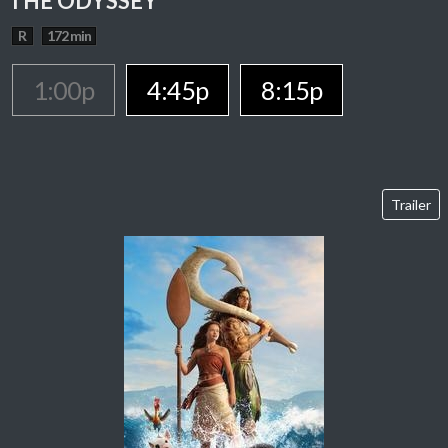
THE ODYSSEY
R
172 min
1:00p
4:45p
8:15p
Trailer