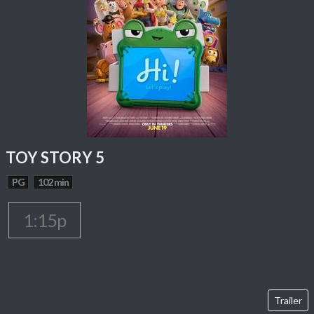
TOY STORY 5
PG
102 min
1:15p
Trailer