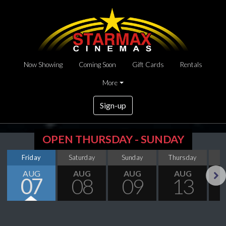
Now Showing
Coming Soon
Gift Cards
Rentals
More
Sign-up
OPEN THURSDAY - SUNDAY
Friday
Saturday
Sunday
Thursday
AUG
AUG
AUG
AUG
07
08
09
13
Next