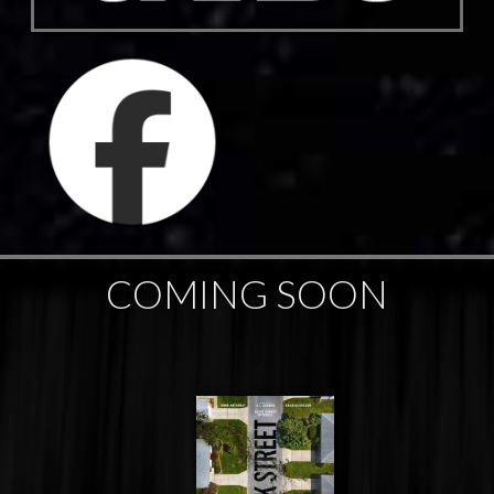
COMING SOON