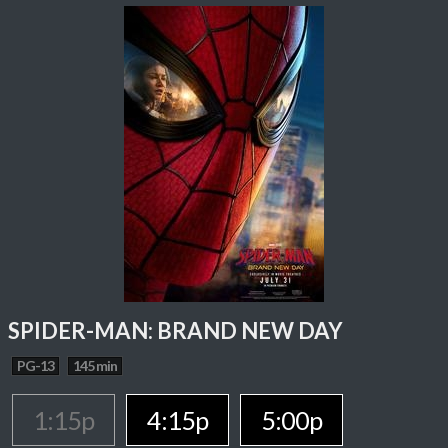
SPIDER-MAN: BRAND NEW DAY
PG-13
145 min
1:15p
4:15p
5:00p