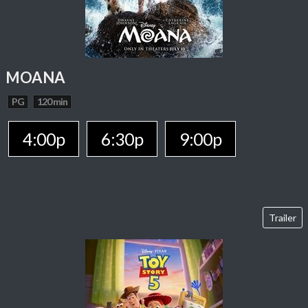
MOANA
PG
120 min
4:00p
6:30p
9:00p
Trailer