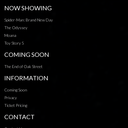
NOW SHOWING
Spider-Man: Brand New Day
The Odyssey
Moana
Toy Story 5
COMING SOON
The End of Oak Street
INFORMATION
Coming Soon
Privacy
Ticket Pricing
CONTACT