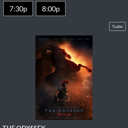
7:30p
8:00p
Trailer