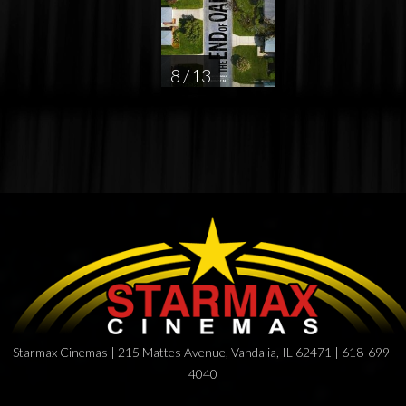
8 / 13
Starmax Cinemas | 215 Mattes Avenue, Vandalia, IL 62471 | 618-699-
4040