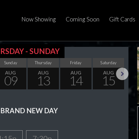
Now Showing
Coming Soon
Gift Cards
RSDAY - SUNDAY
Sunday
Thursday
Friday
Saturday
Su
AUG
AUG
AUG
AUG
09
13
14
15
Next
 BRAND NEW DAY
4:15p
7:30p