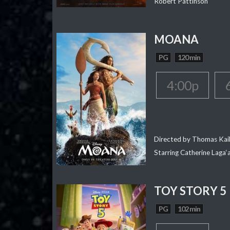
Robert Pattinson
MOANA
PG
120 min
4:00p
Directed by Thomas Kai
Starring Catherine Laga
TOY STORY 5
PG
102 min