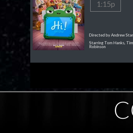
1:15p
Directed by Andrew Sta
Starring Tom Hanks, Tim 
Robinson
C