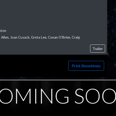
nton
Allen, Joan Cusack, Greta Lee, Conan O'Brien, Craig
Trailer
Print Showtimes
OMING SO