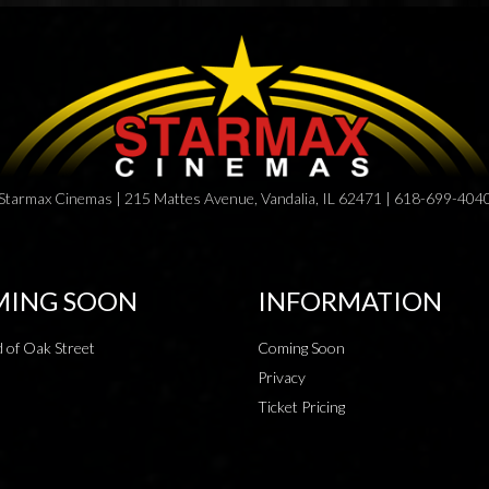
Starmax Cinemas | 215 Mattes Avenue, Vandalia, IL 62471 | 618-699-404
ING SOON
INFORMATION
 of Oak Street
Coming Soon
Privacy
Ticket Pricing