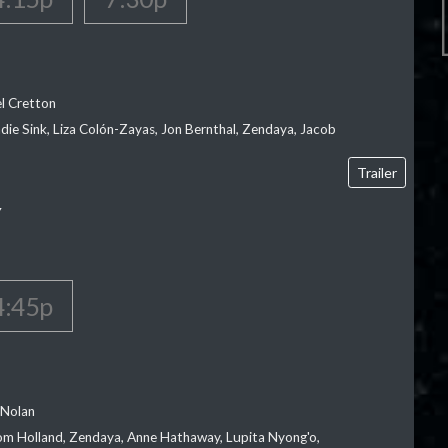
el Cretton
die Sink, Liza Colón-Zayas, Jon Bernthal, Zendaya, Jacob
Trailer
Y
4:45p
 Nolan
m Holland, Zendaya, Anne Hathaway, Lupita Nyong'o,