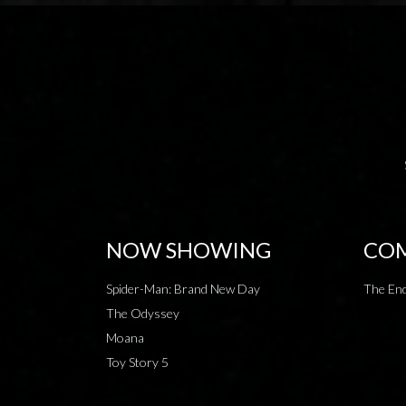
NOW SHOWING
COM
Spider-Man: Brand New Day
The End
The Odyssey
Moana
Toy Story 5