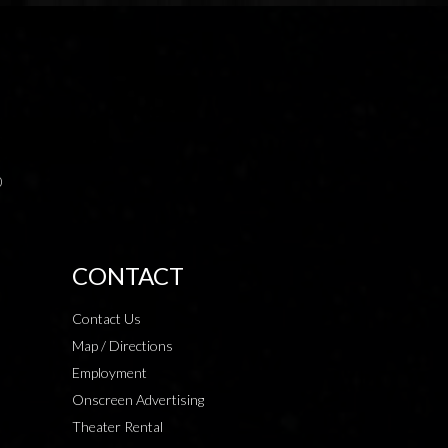
0
CONTACT
Contact Us
Map / Directions
Employment
Onscreen Advertising
Theater Rental