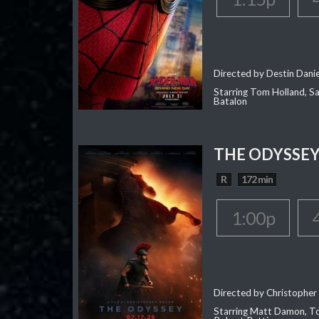
Directed by Destin Dani
Starring Tom Holland, Sa
Batalon
THE ODYSSE
R
172 min
1:00p
Directed by Christopher
Starring Matt Damon, To