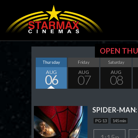
OPEN THU
Thursday
Friday
Saturday
AUG
AUG
AUG
06
07
08
SPIDER-MAN:
PG-13
145 min
1:15p