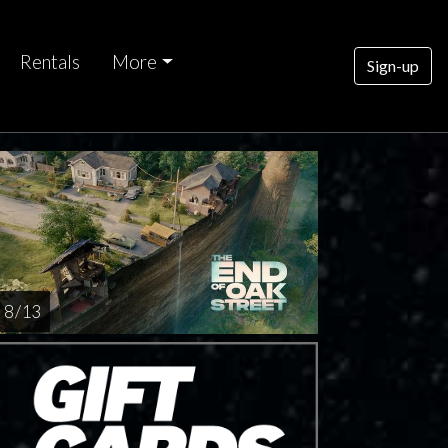
Rentals
More
Sign-up
nday
AUG
16
8 / 13