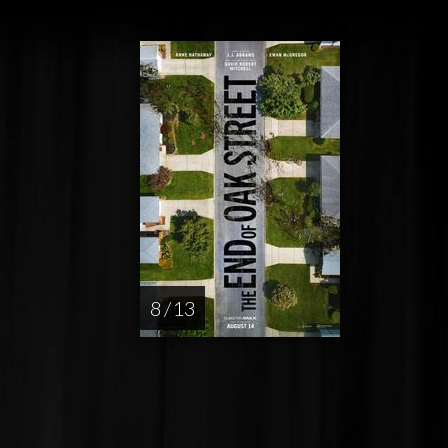
8 / 13