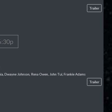
Trailer
6:30p
l
‘aia, Dwayne Johnson, Rena Owen, John Tui, Frankie Adams
Trailer