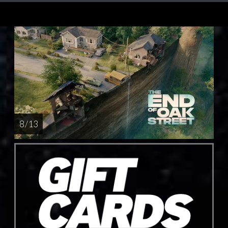
8 / 13