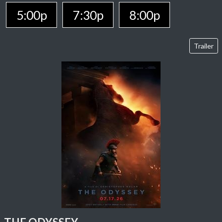
5:00p
7:30p
8:00p
Trailer