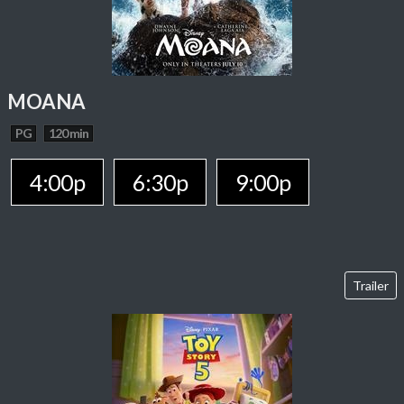
MOANA
PG
120 min
4:00p
6:30p
9:00p
Trailer