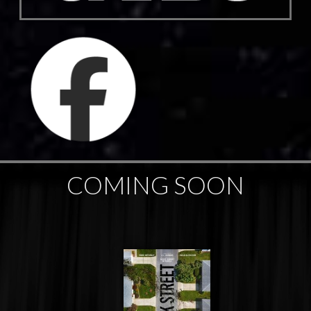
COMING SOON