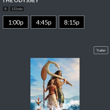
THE ODYSSEY
R
172 min
1:00p
4:45p
8:15p
Trailer