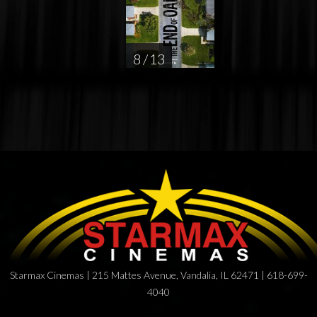
8 / 13
Starmax Cinemas | 215 Mattes Avenue, Vandalia, IL 62471 | 618-699-
4040