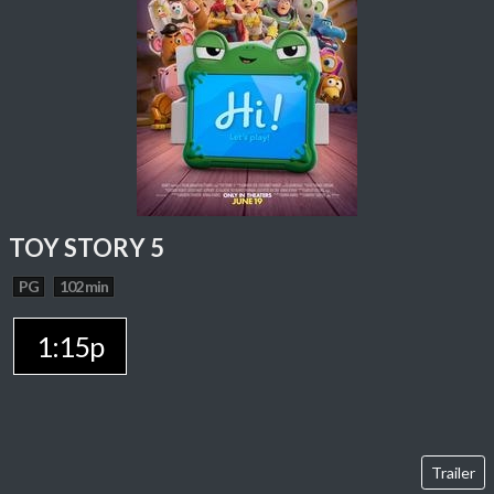
TOY STORY 5
PG
102 min
1:15p
Trailer