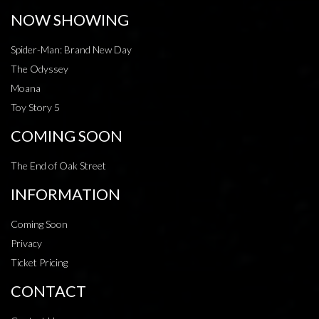
NOW SHOWING
Spider-Man: Brand New Day
The Odyssey
Moana
Toy Story 5
COMING SOON
The End of Oak Street
INFORMATION
Coming Soon
Privacy
Ticket Pricing
CONTACT