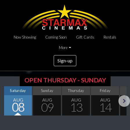
Now Showing
Coming Soon
Gift Cards
Rentals
More
Sign-up
OPEN THURSDAY - SUNDAY
Saturday
Sunday
Thursday
Friday
S
AUG
AUG
AUG
AUG
08
09
13
14
Next