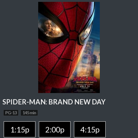
SPIDER-MAN: BRAND NEW DAY
PG-13
145 min
1:15p
2:00p
4:15p