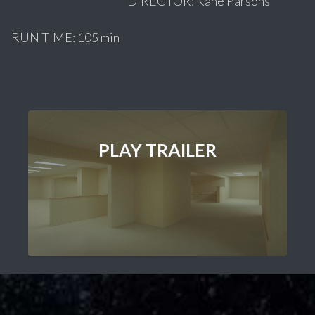
DIRECTOR: Kane Parsons
RUN TIME: 105 min
PLAY TRAILER