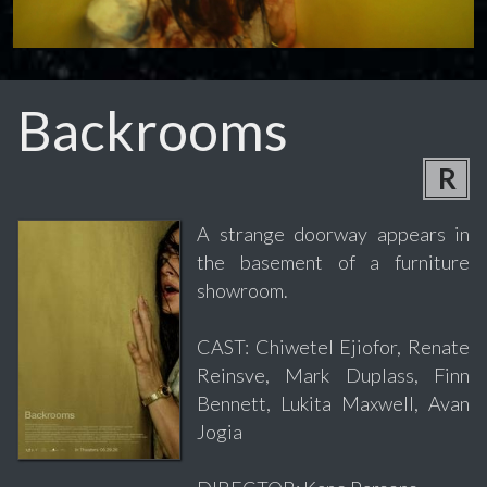
Backrooms
R
A strange doorway appears in
the basement of a furniture
showroom.
CAST: Chiwetel Ejiofor, Renate
Reinsve, Mark Duplass, Finn
Bennett, Lukita Maxwell, Avan
Jogia