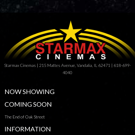
Starmax Cinemas | 215 Mattes Avenue, Vandalia, IL 62471 | 618-699-
4040
NOW SHOWING
COMING SOON
The End of Oak Street
INFORMATION