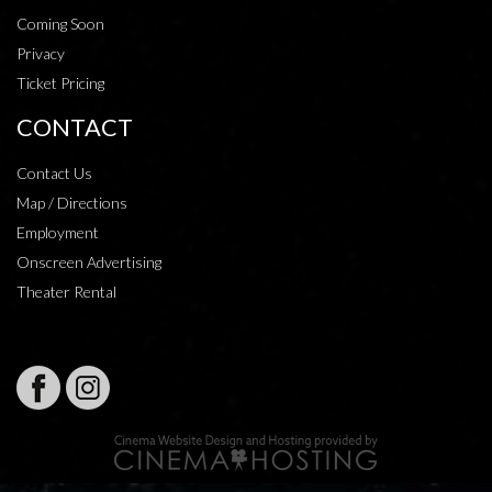
Coming Soon
Privacy
Ticket Pricing
CONTACT
Contact Us
Map / Directions
Employment
Onscreen Advertising
Theater Rental