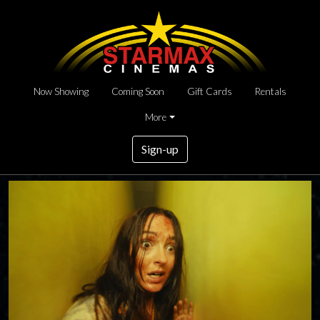
Now Showing
Coming Soon
Gift Cards
Rentals
More
Sign-up