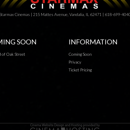
Starmax Cinemas | 215 Mattes Avenue, Vandalia, IL 62471 | 618-699-404
ING SOON
INFORMATION
 of Oak Street
Coming Soon
Privacy
Ticket Pricing