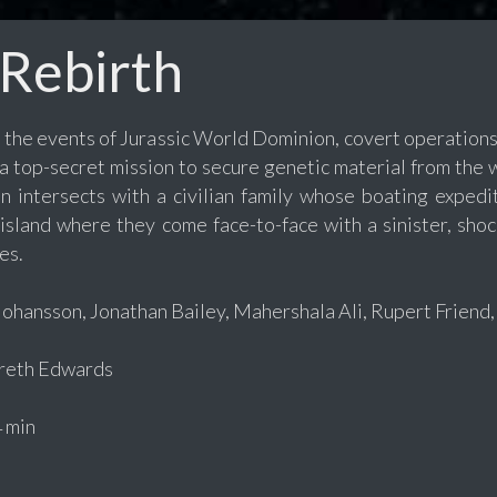
 Rebirth
r the events of Jurassic World Dominion, covert operations
 a top-secret mission to secure genetic material from the
n intersects with a civilian family whose boating expedi
island where they come face-to-face with a sinister, sho
es.
Johansson, Jonathan Bailey, Mahershala Ali, Rupert Friend,
eth Edwards
 min