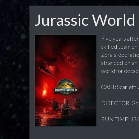
Jurassic World
Five years afte
skilled team on
Zora's operatio
stranded on an 
world for decad
CAST: Scarlett 
DIRECTOR: Gar
RUN TIME: 134