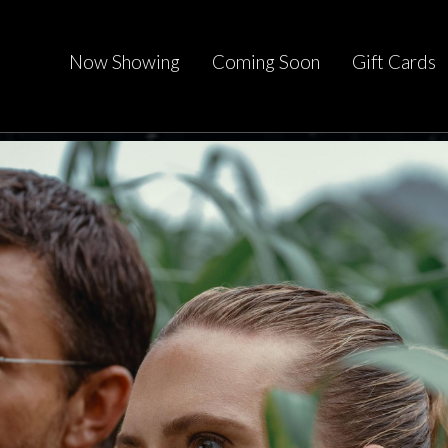
Now Showing
Coming Soon
Gift Cards