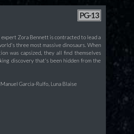
PG-13
 expert Zora Bennett is contracted to lead a
 world's three most massive dinosaurs. When
tion was capsized, they all find themselves
cking discovery that's been hidden from the
 Manuel Garcia-Rulfo, Luna Blaise