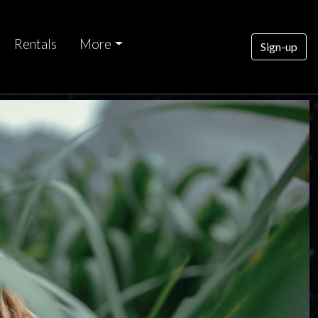
Rentals
More
Sign-up