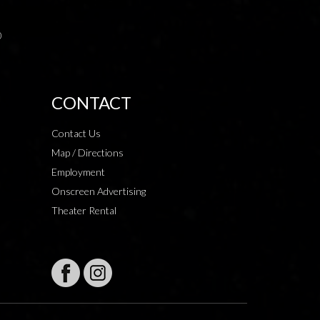
0
CONTACT
Contact Us
Map / Directions
Employment
Onscreen Advertising
Theater Rental