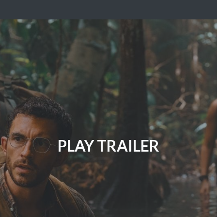
PLAY TRAILER