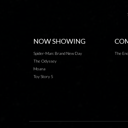
NOW SHOWING
COM
Spider-Man: Brand New Day
The End
The Odyssey
Moana
Toy Story 5