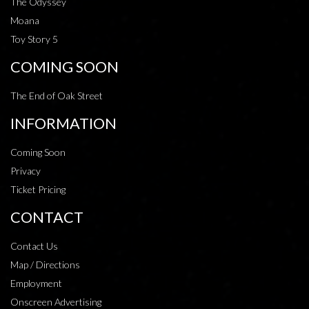
The Odyssey
Moana
Toy Story 5
COMING SOON
The End of Oak Street
INFORMATION
Coming Soon
Privacy
Ticket Pricing
CONTACT
Contact Us
Map / Directions
Employment
Onscreen Advertising