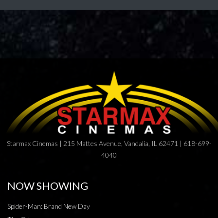
Starmax Cinemas | 215 Mattes Avenue, Vandalia, IL 62471 | 618-699-
4040
NOW SHOWING
Spider-Man: Brand New Day