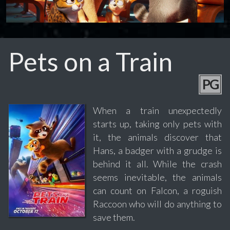
Pets on a Train
PG
When a train unexpectedly
starts up, taking only pets with
it, the animals discover that
Hans, a badger with a grudge is
behind it all. While the crash
seems inevitable, the animals
can count on Falcon, a roguish
Raccoon who will do anything to
save them.