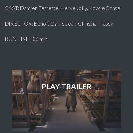
CAST: Damien Ferrette, Herve Jolly, Kaycie Chase
DIRECTOR: Benoît Daffis,Jean-Christian Tassy
RUN TIME: 86 min
PLAY TRAILER