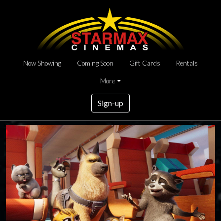
Now Showing
Coming Soon
Gift Cards
Rentals
More
Sign-up