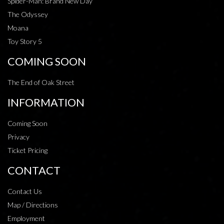
Spider-Man: Brand New Day
The Odyssey
Moana
Toy Story 5
COMING SOON
The End of Oak Street
INFORMATION
Coming Soon
Privacy
Ticket Pricing
CONTACT
Contact Us
Map / Directions
Employment