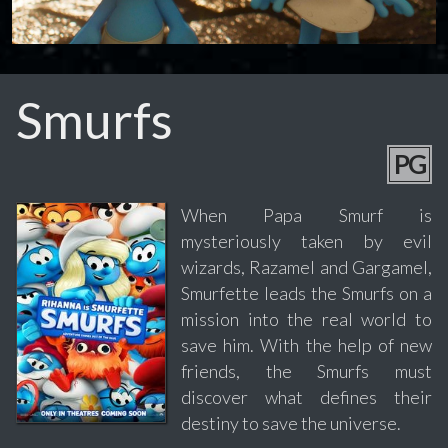
Smurfs
PG
When Papa Smurf is
mysteriously taken by evil
wizards, Razamel and Gargamel,
Smurfette leads the Smurfs on a
mission into the real world to
save him. With the help of new
friends, the Smurfs must
discover what defines their
destiny to save the universe.