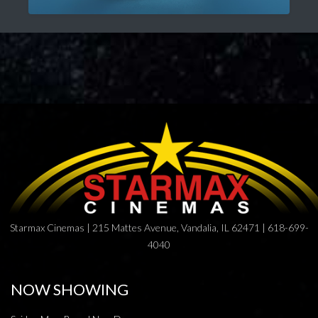
Starmax Cinemas | 215 Mattes Avenue, Vandalia, IL 62471 | 618-699-
4040
NOW SHOWING