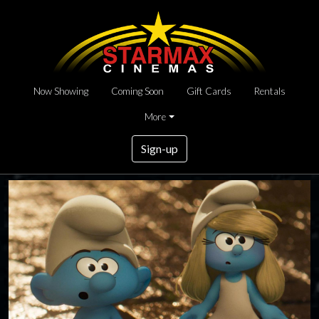
Now Showing
Coming Soon
Gift Cards
Rentals
More
Sign-up