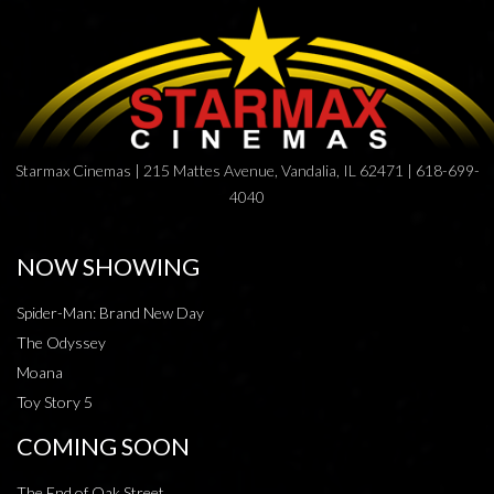
Starmax Cinemas | 215 Mattes Avenue, Vandalia, IL 62471 | 618-699-
4040
NOW SHOWING
Spider-Man: Brand New Day
The Odyssey
Moana
Toy Story 5
COMING SOON
The End of Oak Street