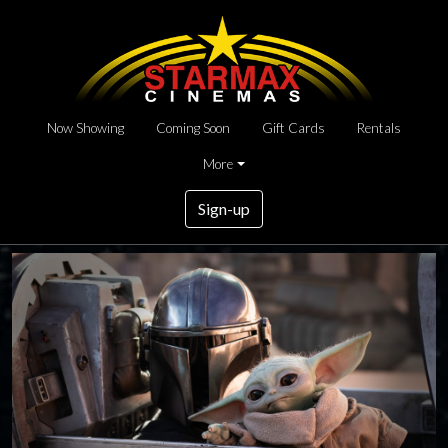
Now Showing
Coming Soon
Gift Cards
Rentals
More
Sign-up