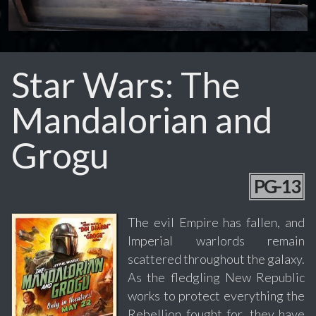
Star Wars: The
Mandalorian and
Grogu
PG-13
The evil Empire has fallen, and
Imperial warlords remain
scattered throughout the galaxy.
As the fledgling New Republic
works to protect everything the
Rebellion fought for, they have