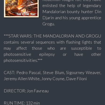
enlisted the help of legendary
Mandalorian bounty hunter Din
Djarin and his young apprentice
Grogu.
***STAR WARS: THE MANDALORIAN AND GROGU
contains several sequences with flashing lights that
may affect those who are susceptible to
photosensitive epilepsy or have other
photosensitivities.***
CAST: Pedro Pascal, Steve Blum, Sigourney Weaver,
Jeremy Allen White, Jonny Coyne, Dave Filoni
DIRECTOR: Jon Favreau
RUN TIME: 132 min