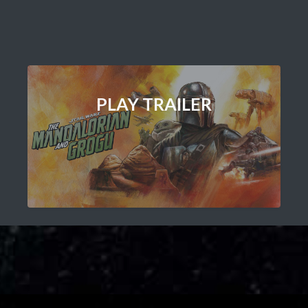
PLAY TRAILER