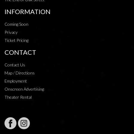
INFORMATION
Coming Soon
Privacy
Ticket Pricing
CONTACT
Contact Us
Map / Directions
Employment
Onscreen Advertising
Theater Rental