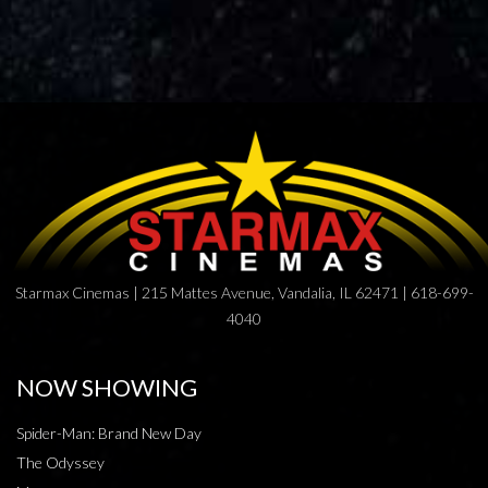
Starmax Cinemas | 215 Mattes Avenue, Vandalia, IL 62471 | 618-699-
4040
NOW SHOWING
Spider-Man: Brand New Day
The Odyssey