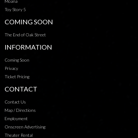
Moana
Toy Story 5
COMING SOON
The End of Oak Street
INFORMATION
Coming Soon
Privacy
Ticket Pricing
CONTACT
Contact Us
Map / Directions
Employment
Onscreen Advertising
Theater Rental