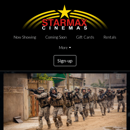
Now Showing
Coming Soon
Gift Cards
Rentals
More
Sign-up