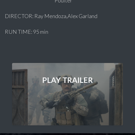
Poulter
DIRECTOR: Ray Mendoza,Alex Garland
RUN TIME: 95 min
PLAY TRAILER