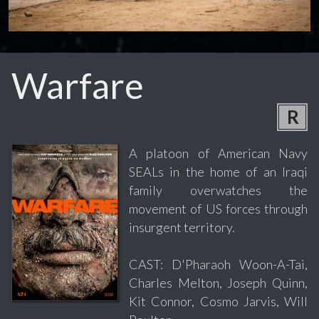
Warfare
R
A platoon of American Navy
SEALs in the home of an Iraqi
family overwatches the
movement of US forces through
insurgent territory.
CAST: D'Pharaoh Woon-A-Tai,
Charles Melton, Joseph Quinn,
Kit Connor, Cosmo Jarvis, Will