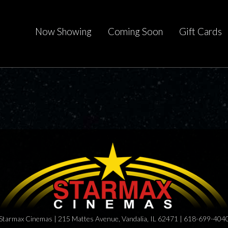
Now Showing
Coming Soon
Gift Cards
Starmax Cinemas | 215 Mattes Avenue, Vandalia, IL 62471 | 618-699-404