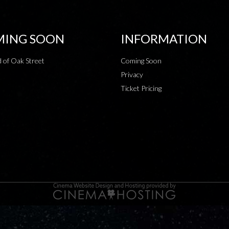
ING SOON
INFORMATION
 of Oak Street
Coming Soon
Privacy
Ticket Pricing