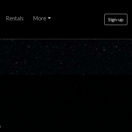
Rentals
More
Sign-up
0