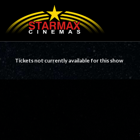
Tickets not currently available for this show