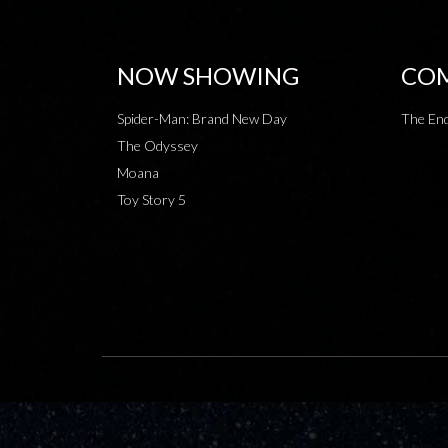
NOW SHOWING
COM
Spider-Man: Brand New Day
The End
The Odyssey
Moana
Toy Story 5