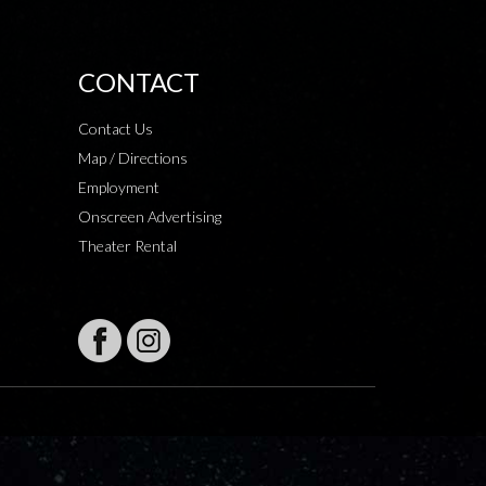
CONTACT
Contact Us
Map / Directions
Employment
Onscreen Advertising
Theater Rental