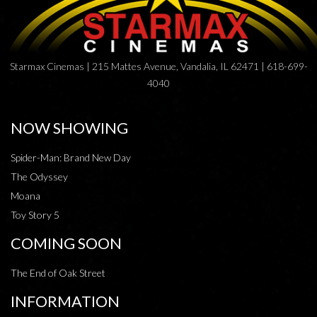
Starmax Cinemas | 215 Mattes Avenue, Vandalia, IL 62471 | 618-699-
4040
NOW SHOWING
Spider-Man: Brand New Day
The Odyssey
Moana
Toy Story 5
COMING SOON
The End of Oak Street
INFORMATION