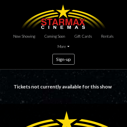
Now Showing
Coming Soon
Gift Cards
Rentals
More
Sign-up
Tickets not currently available for this show