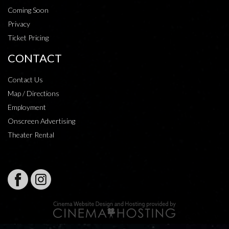
Coming Soon
Privacy
Ticket Pricing
CONTACT
Contact Us
Map / Directions
Employment
Onscreen Advertising
Theater Rental