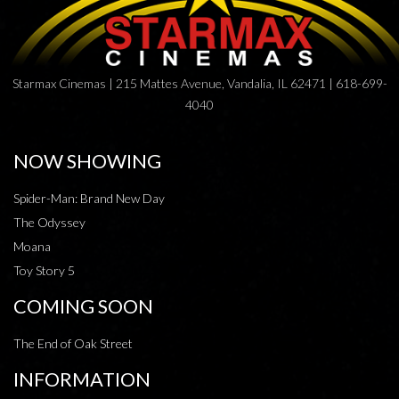
Starmax Cinemas | 215 Mattes Avenue, Vandalia, IL 62471 | 618-699-
4040
NOW SHOWING
Spider-Man: Brand New Day
The Odyssey
Moana
Toy Story 5
COMING SOON
The End of Oak Street
INFORMATION