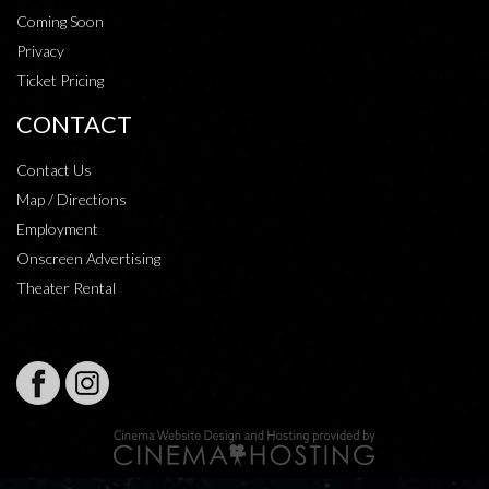
Coming Soon
Privacy
Ticket Pricing
CONTACT
Contact Us
Map / Directions
Employment
Onscreen Advertising
Theater Rental