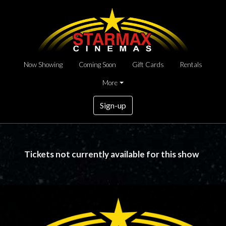
Now Showing
Coming Soon
Gift Cards
Rentals
More
Sign-up
Tickets not currently available for this show