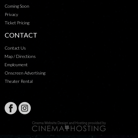
Coming Soon
Privacy
Ticket Pricing
CONTACT
Contact Us
Map / Directions
Employment
Onscreen Advertising
Theater Rental