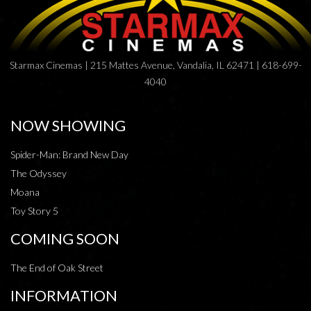
Starmax Cinemas | 215 Mattes Avenue, Vandalia, IL 62471 | 618-699-
4040
NOW SHOWING
Spider-Man: Brand New Day
The Odyssey
Moana
Toy Story 5
COMING SOON
The End of Oak Street
INFORMATION