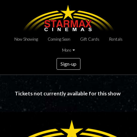
Now Showing
Coming Soon
Gift Cards
Rentals
More
Sign-up
Tickets not currently available for this show