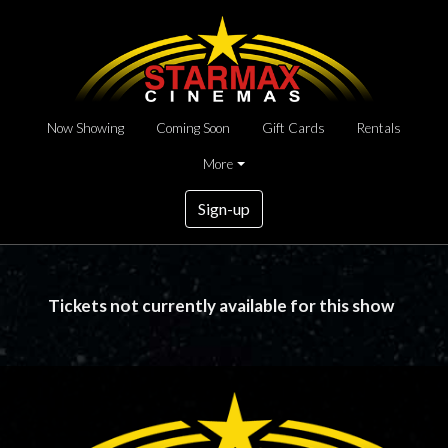
Now Showing
Coming Soon
Gift Cards
Rentals
More
Sign-up
Tickets not currently available for this show