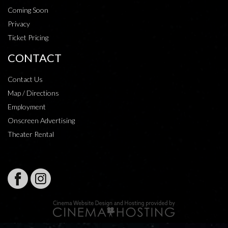
Coming Soon
Privacy
Ticket Pricing
CONTACT
Contact Us
Map / Directions
Employment
Onscreen Advertising
Theater Rental