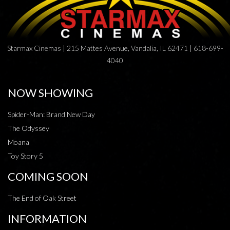
Starmax Cinemas | 215 Mattes Avenue, Vandalia, IL 62471 | 618-699-
4040
NOW SHOWING
Spider-Man: Brand New Day
The Odyssey
Moana
Toy Story 5
COMING SOON
The End of Oak Street
INFORMATION