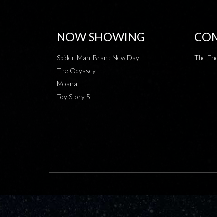
NOW SHOWING
COM
Spider-Man: Brand New Day
The End
The Odyssey
Moana
Toy Story 5