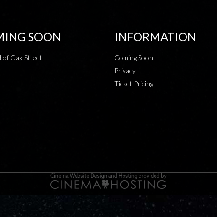
ING SOON
INFORMATION
 of Oak Street
Coming Soon
Privacy
Ticket Pricing