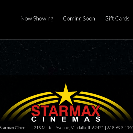
Now Showing
Coming Soon
Gift Cards
Starmax Cinemas | 215 Mattes Avenue, Vandalia, IL 62471 | 618-699-404