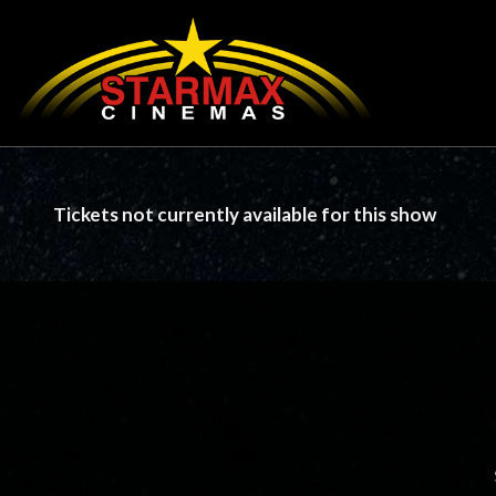
Tickets not currently available for this show