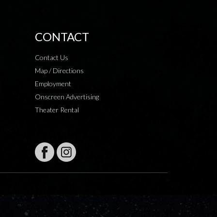
CONTACT
Contact Us
Map / Directions
Employment
Onscreen Advertising
Theater Rental