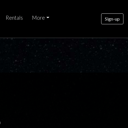
Rentals
More
Sign-up
0