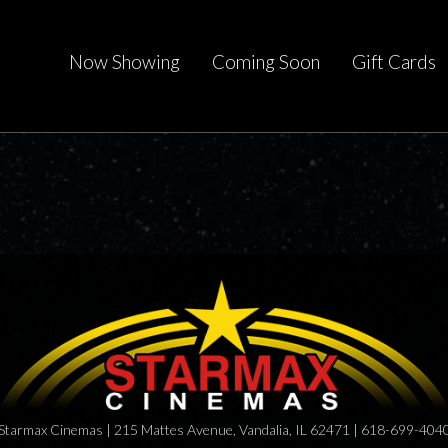
Now Showing
Coming Soon
Gift Cards
Starmax Cinemas | 215 Mattes Avenue, Vandalia, IL 62471 | 618-699-404