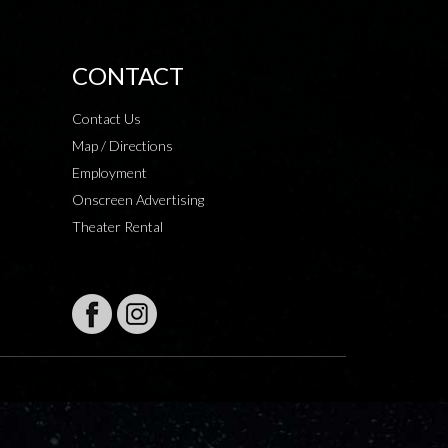
CONTACT
Contact Us
Map / Directions
Employment
Onscreen Advertising
Theater Rental