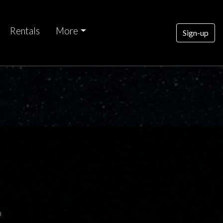
Rentals
More
Sign-up
0