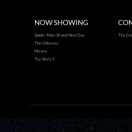
NOW SHOWING
COM
Spider-Man: Brand New Day
The End
The Odyssey
Moana
Toy Story 5