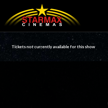
Tickets not currently available for this show