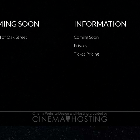
ING SOON
INFORMATION
 of Oak Street
Coming Soon
Privacy
Ticket Pricing