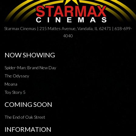
Starmax Cinemas | 215 Mattes Avenue, Vandalia, IL 62471 | 618-699-
4040
NOW SHOWING
Spider-Man: Brand New Day
The Odyssey
Moana
Toy Story 5
COMING SOON
The End of Oak Street
INFORMATION