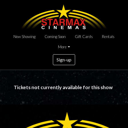
Now Showing
Coming Soon
Gift Cards
Rentals
More
Sign-up
Tickets not currently available for this show