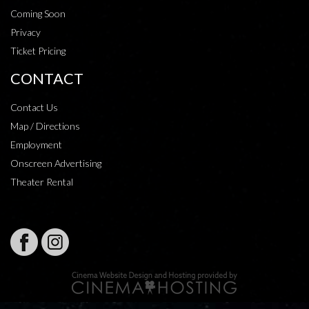
Coming Soon
Privacy
Ticket Pricing
CONTACT
Contact Us
Map / Directions
Employment
Onscreen Advertising
Theater Rental