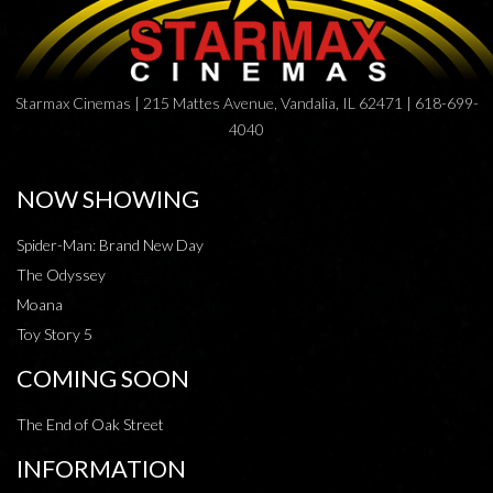
Starmax Cinemas | 215 Mattes Avenue, Vandalia, IL 62471 | 618-699-
4040
NOW SHOWING
Spider-Man: Brand New Day
The Odyssey
Moana
Toy Story 5
COMING SOON
The End of Oak Street
INFORMATION