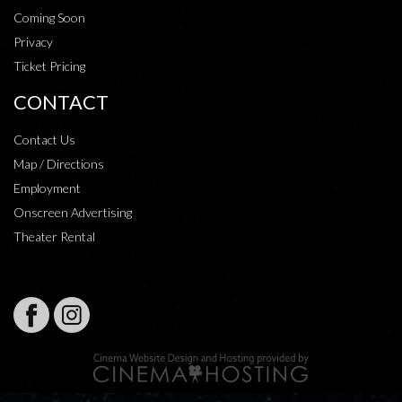
Coming Soon
Privacy
Ticket Pricing
CONTACT
Contact Us
Map / Directions
Employment
Onscreen Advertising
Theater Rental