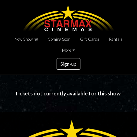
Now Showing
Coming Soon
Gift Cards
Rentals
More
Sign-up
Tickets not currently available for this show