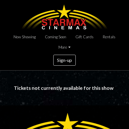
Now Showing
Coming Soon
Gift Cards
Rentals
More
Sign-up
Tickets not currently available for this show