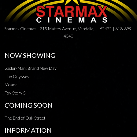
Starmax Cinemas | 215 Mattes Avenue, Vandalia, IL 62471 | 618-699-
4040
NOW SHOWING
Spider-Man: Brand New Day
The Odyssey
Moana
Toy Story 5
COMING SOON
The End of Oak Street
INFORMATION