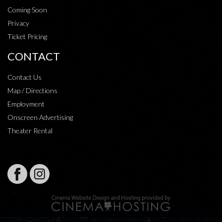
Coming Soon
Privacy
Ticket Pricing
CONTACT
Contact Us
Map / Directions
Employment
Onscreen Advertising
Theater Rental