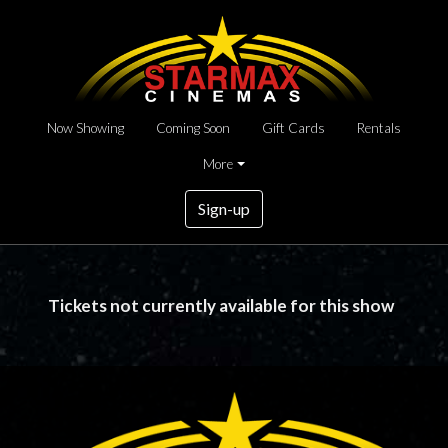
Now Showing
Coming Soon
Gift Cards
Rentals
More
Sign-up
Tickets not currently available for this show