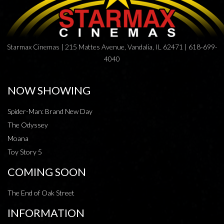
Starmax Cinemas | 215 Mattes Avenue, Vandalia, IL 62471 | 618-699-
4040
NOW SHOWING
Spider-Man: Brand New Day
The Odyssey
Moana
Toy Story 5
COMING SOON
The End of Oak Street
INFORMATION