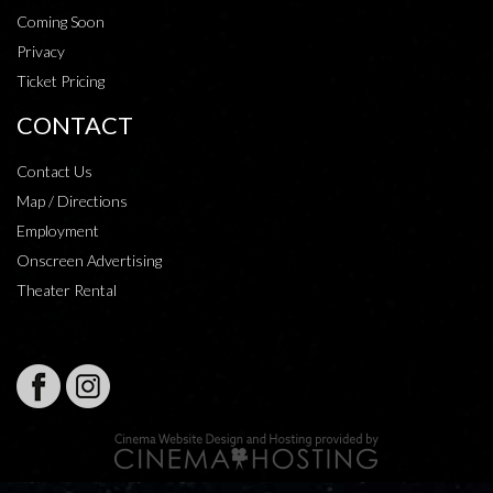
Coming Soon
Privacy
Ticket Pricing
CONTACT
Contact Us
Map / Directions
Employment
Onscreen Advertising
Theater Rental