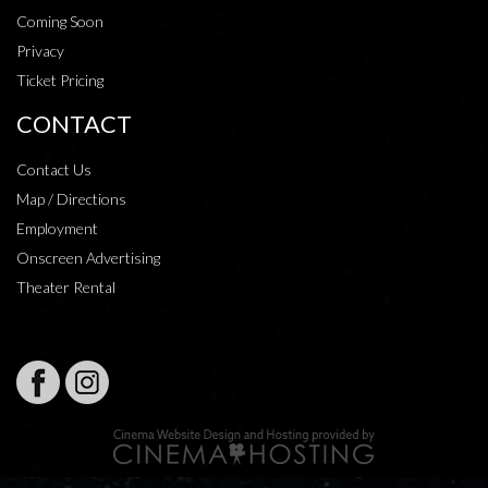
Coming Soon
Privacy
Ticket Pricing
CONTACT
Contact Us
Map / Directions
Employment
Onscreen Advertising
Theater Rental