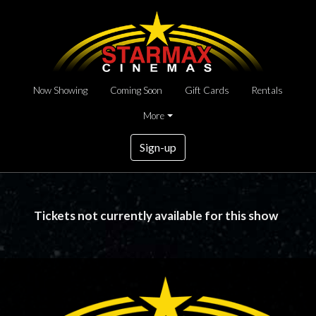
Now Showing
Coming Soon
Gift Cards
Rentals
More
Sign-up
Tickets not currently available for this show