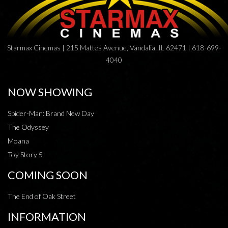
Starmax Cinemas | 215 Mattes Avenue, Vandalia, IL 62471 | 618-699-
4040
NOW SHOWING
Spider-Man: Brand New Day
The Odyssey
Moana
Toy Story 5
COMING SOON
The End of Oak Street
INFORMATION