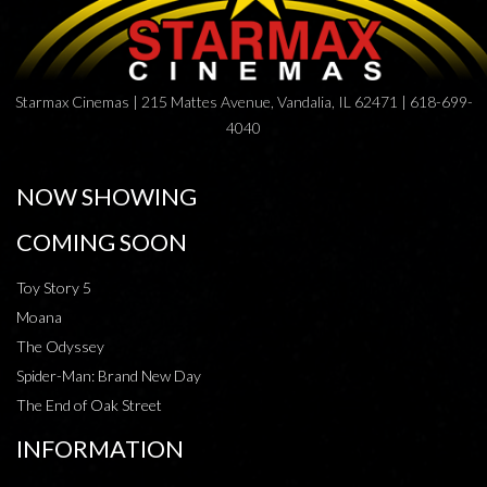
Starmax Cinemas | 215 Mattes Avenue, Vandalia, IL 62471 | 618-699-
4040
NOW SHOWING
COMING SOON
Toy Story 5
Moana
The Odyssey
Spider-Man: Brand New Day
The End of Oak Street
INFORMATION