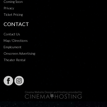
Coming Soon
Privacy
Ticket Pricing
CONTACT
Contact Us
Map / Directions
Employment
Onscreen Advertising
Theater Rental