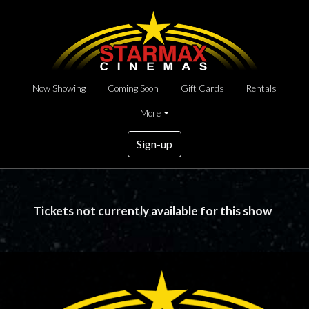
Now Showing
Coming Soon
Gift Cards
Rentals
More
Sign-up
Tickets not currently available for this show