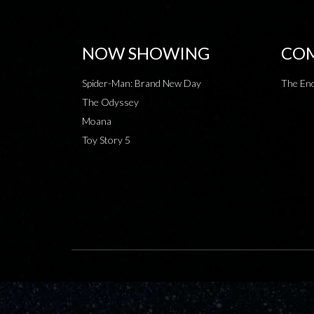
NOW SHOWING
COM
Spider-Man: Brand New Day
The End
The Odyssey
Moana
Toy Story 5