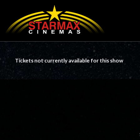
Tickets not currently available for this show