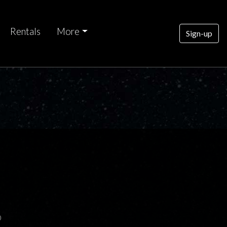
Rentals
More
Sign-up
0