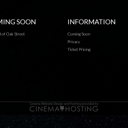
ING SOON
INFORMATION
 of Oak Street
Coming Soon
Privacy
Ticket Pricing