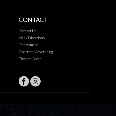
CONTACT
Contact Us
Map / Directions
Employment
Onscreen Advertising
Theater Rental