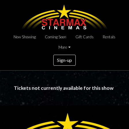
Now Showing
Coming Soon
Gift Cards
Rentals
More
Sign-up
Tickets not currently available for this show