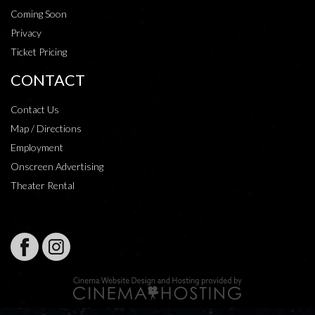
Coming Soon
Privacy
Ticket Pricing
CONTACT
Contact Us
Map / Directions
Employment
Onscreen Advertising
Theater Rental