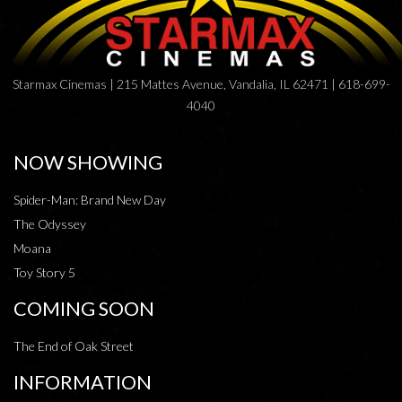
Starmax Cinemas | 215 Mattes Avenue, Vandalia, IL 62471 | 618-699-
4040
NOW SHOWING
Spider-Man: Brand New Day
The Odyssey
Moana
Toy Story 5
COMING SOON
The End of Oak Street
INFORMATION