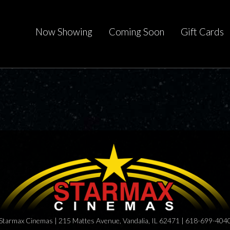
Now Showing
Coming Soon
Gift Cards
Starmax Cinemas | 215 Mattes Avenue, Vandalia, IL 62471 | 618-699-404