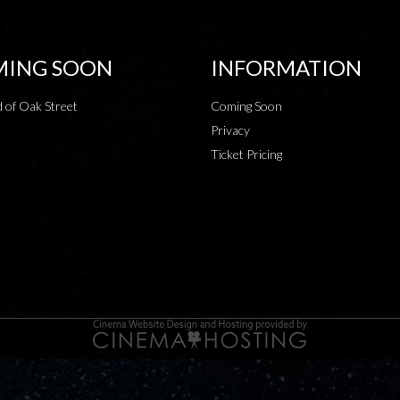
ING SOON
INFORMATION
 of Oak Street
Coming Soon
Privacy
Ticket Pricing