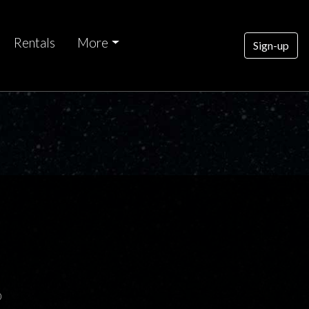
Rentals
More
Sign-up
0