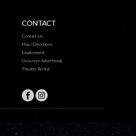
CONTACT
Contact Us
Map / Directions
Employment
Onscreen Advertising
Theater Rental