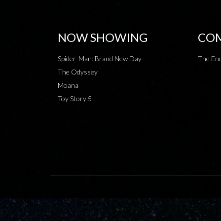
NOW SHOWING
COM
Spider-Man: Brand New Day
The End
The Odyssey
Moana
Toy Story 5