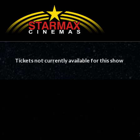
Tickets not currently available for this show