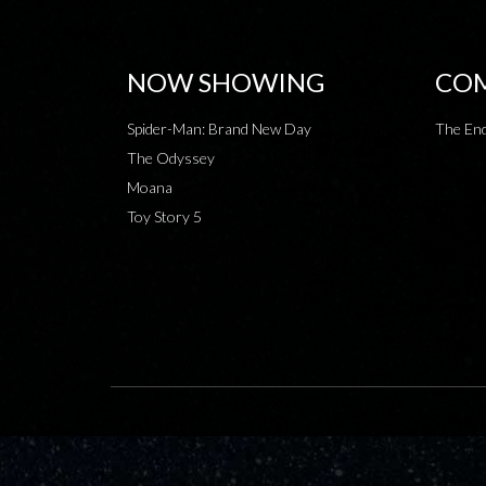
NOW SHOWING
COM
Spider-Man: Brand New Day
The End
The Odyssey
Moana
Toy Story 5