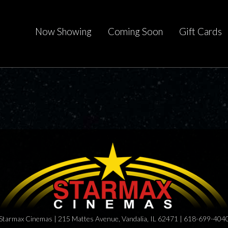
Now Showing
Coming Soon
Gift Cards
Starmax Cinemas | 215 Mattes Avenue, Vandalia, IL 62471 | 618-699-404