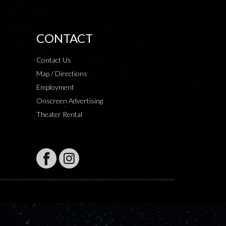
CONTACT
Contact Us
Map / Directions
Employment
Onscreen Advertising
Theater Rental