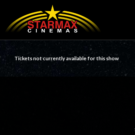
Tickets not currently available for this show