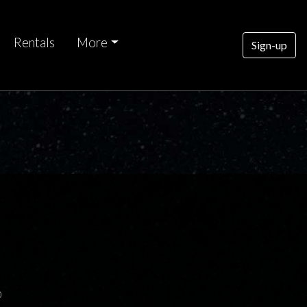
Rentals
More
Sign-up
0