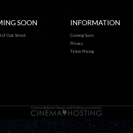
ING SOON
INFORMATION
 of Oak Street
Coming Soon
Privacy
Ticket Pricing