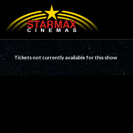
Tickets not currently available for this show