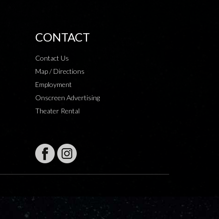
CONTACT
Contact Us
Map / Directions
Employment
Onscreen Advertising
Theater Rental