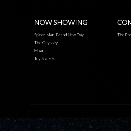
NOW SHOWING
COM
Spider-Man: Brand New Day
The End
The Odyssey
Moana
Toy Story 5