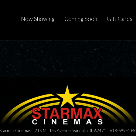
Now Showing
Coming Soon
Gift Cards
Starmax Cinemas | 215 Mattes Avenue, Vandalia, IL 62471 | 618-699-404