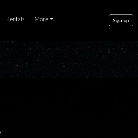
Rentals
More
Sign-up
0