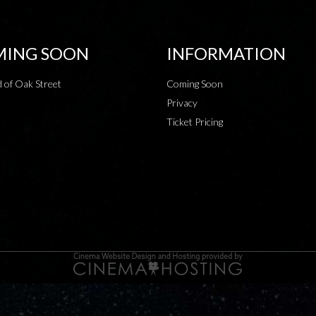
ING SOON
INFORMATION
 of Oak Street
Coming Soon
Privacy
Ticket Pricing