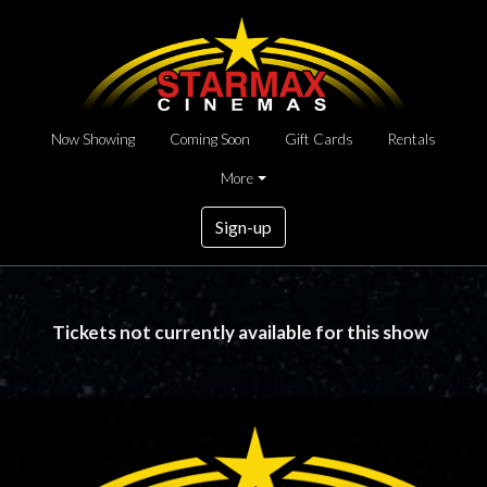
Now Showing
Coming Soon
Gift Cards
Rentals
More
Sign-up
Tickets not currently available for this show