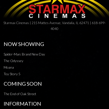
Starmax Cinemas | 215 Mattes Avenue, Vandalia, IL 62471 | 618-699-
4040
NOW SHOWING
Spider-Man: Brand New Day
The Odyssey
Moana
Toy Story 5
COMING SOON
The End of Oak Street
INFORMATION