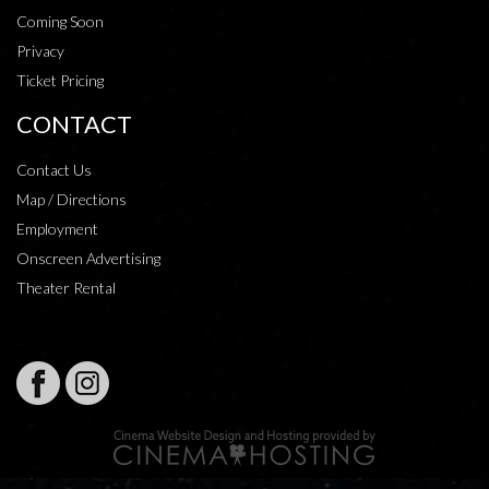
Coming Soon
Privacy
Ticket Pricing
CONTACT
Contact Us
Map / Directions
Employment
Onscreen Advertising
Theater Rental