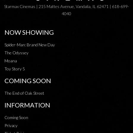
Starmax Cinemas | 215 Mattes Avenue, Vandalia, IL 62471 | 618-699-
4040
NOW SHOWING
Spider-Man: Brand New Day
The Odyssey
Moana
Toy Story 5
COMING SOON
The End of Oak Street
INFORMATION
Coming Soon
Privacy