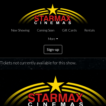
Now Showing
Coming Soon
Gift Cards
Rentals
More
Sign-up
Tickets not currently available for this show.