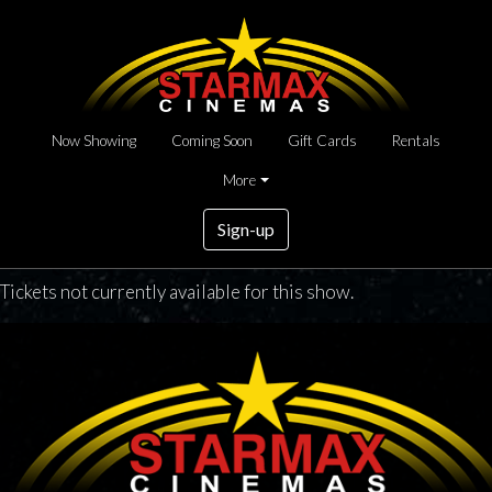
Now Showing
Coming Soon
Gift Cards
Rentals
More
Sign-up
Tickets not currently available for this show.