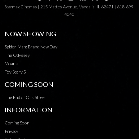
Starmax Cinemas | 215 Mattes Avenue, Vandalia, IL 62471 | 618-699-
4040
NOW SHOWING
Spider-Man: Brand New Day
The Odyssey
Moana
Toy Story 5
COMING SOON
The End of Oak Street
INFORMATION
Coming Soon
Privacy