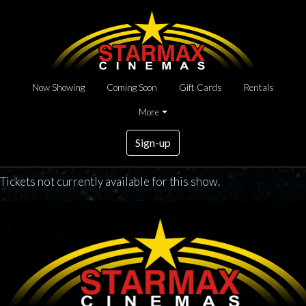
Now Showing
Coming Soon
Gift Cards
Rentals
More
Sign-up
Tickets not currently available for this show.