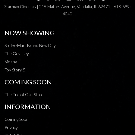
Starmax Cinemas | 215 Mattes Avenue, Vandalia, IL 62471 | 618-699-
4040
NOW SHOWING
Spider-Man: Brand New Day
The Odyssey
Moana
Toy Story 5
COMING SOON
The End of Oak Street
INFORMATION
Coming Soon
Privacy