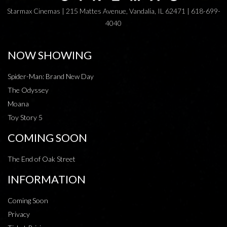
Starmax Cinemas | 215 Mattes Avenue, Vandalia, IL 62471 | 618-699-
4040
NOW SHOWING
Spider-Man: Brand New Day
The Odyssey
Moana
Toy Story 5
COMING SOON
The End of Oak Street
INFORMATION
Coming Soon
Privacy