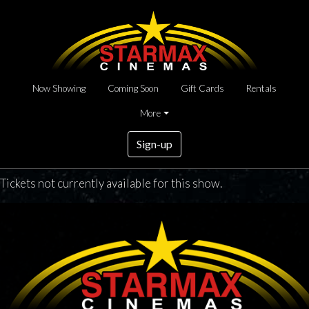
Now Showing
Coming Soon
Gift Cards
Rentals
More
Sign-up
Tickets not currently available for this show.