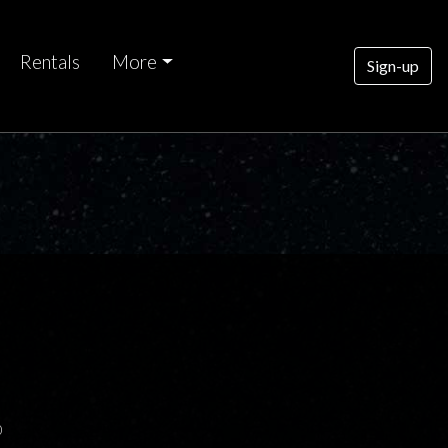
Rentals
More
Sign-up
0