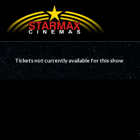
Tickets not currently available for this show