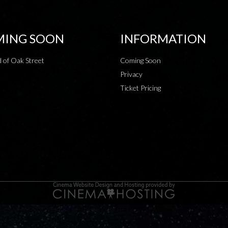
ING SOON
INFORMATION
 of Oak Street
Coming Soon
Privacy
Ticket Pricing