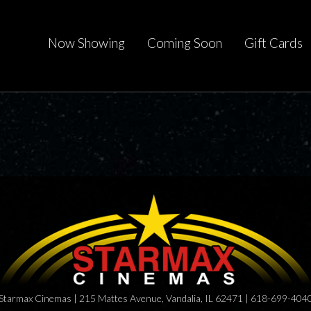
Now Showing
Coming Soon
Gift Cards
Starmax Cinemas | 215 Mattes Avenue, Vandalia, IL 62471 | 618-699-404