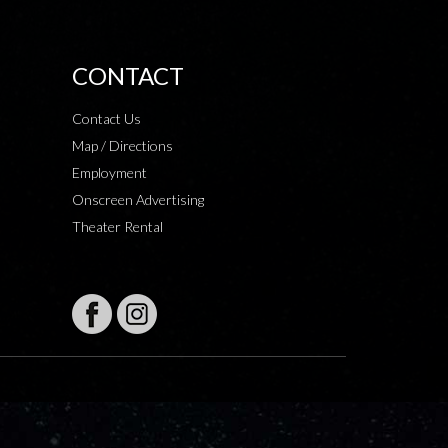
CONTACT
Contact Us
Map / Directions
Employment
Onscreen Advertising
Theater Rental