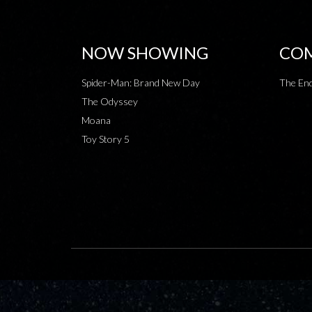
NOW SHOWING
COM
Spider-Man: Brand New Day
The End
The Odyssey
Moana
Toy Story 5