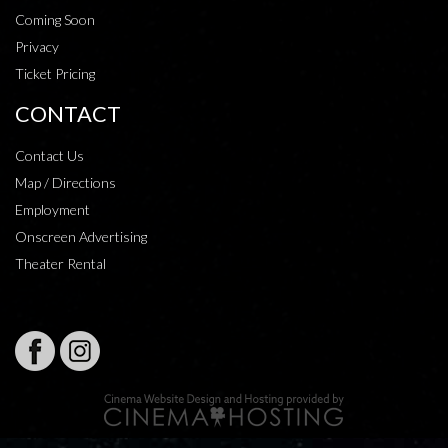
Coming Soon
Privacy
Ticket Pricing
CONTACT
Contact Us
Map / Directions
Employment
Onscreen Advertising
Theater Rental