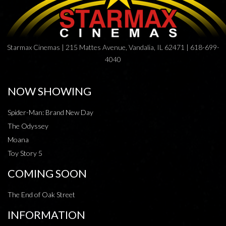
Starmax Cinemas | 215 Mattes Avenue, Vandalia, IL 62471 | 618-699-
4040
NOW SHOWING
Spider-Man: Brand New Day
The Odyssey
Moana
Toy Story 5
COMING SOON
The End of Oak Street
INFORMATION