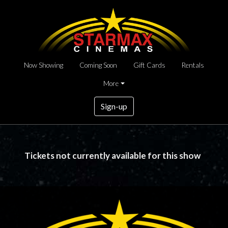
Now Showing
Coming Soon
Gift Cards
Rentals
More
Sign-up
Tickets not currently available for this show