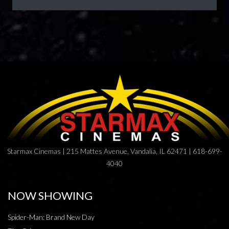
Starmax Cinemas | 215 Mattes Avenue, Vandalia, IL 62471 | 618-699-
4040
NOW SHOWING
Spider-Man: Brand New Day