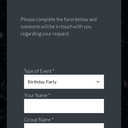
Please complete the form below and
someone will be in touch with you
regarding your request.
Type of Event *
Your Name *
Group Name *