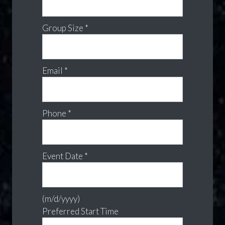
Group Size *
Email *
Phone *
Event Date *
(m/d/yyyy)
Preferred Start Time