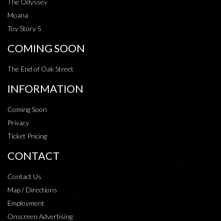
The Odyssey
Moana
Toy Story 5
COMING SOON
The End of Oak Street
INFORMATION
Coming Soon
Privacy
Ticket Pricing
CONTACT
Contact Us
Map / Directions
Employment
Onscreen Advertising