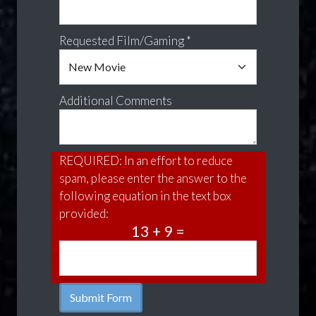
Requested Film/Gaming *
Additional Comments
REQUIRED: In an effort to reduce
spam, please enter the answer to the
following equation in the text box
provided:
13 + 9 =