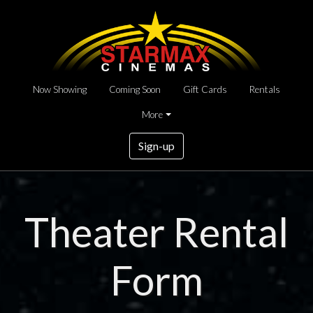
Now Showing
Coming Soon
Gift Cards
Rentals
More
Sign-up
Theater Rental
Form