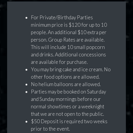
For Private/Birthday Parties
minimum price is $120 for up to 10
people. An additional $10 extra per
person. Group Rates are available.
This will include 10 small popcorn
and drinks. Additional concessions
are available for purchase.
You may bring cake and ice cream. No
other food options are allowed.
No helium balloons are allowed.
Parties may be booked on Saturday
and Sunday mornings before our
normal showtimes or a weeknight
that we are not open to the public.
$50 Deposit is required two weeks
prior to the event.