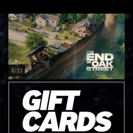
8 / 13