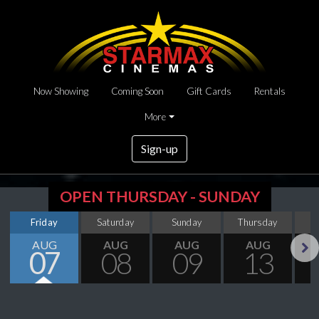
Now Showing
Coming Soon
Gift Cards
Rentals
More
Sign-up
OPEN THURSDAY - SUNDAY
Friday
Saturday
Sunday
Thursday
AUG
AUG
AUG
AUG
07
08
09
13
Next