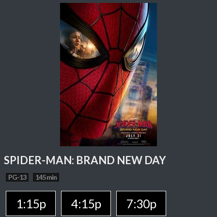
SPIDER-MAN: BRAND NEW DAY
PG-13
145 min
1:15p
4:15p
7:30p