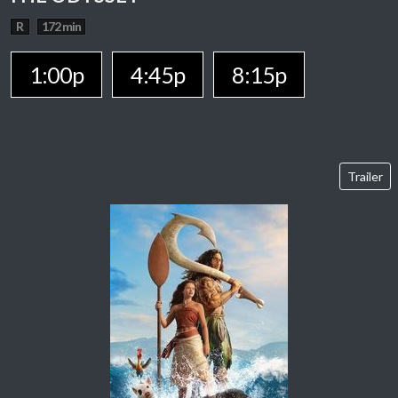
R
172 min
1:00p
4:45p
8:15p
Trailer