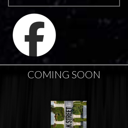
COMING SOON