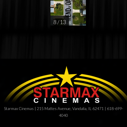
8 / 13
Starmax Cinemas | 215 Mattes Avenue, Vandalia, IL 62471 | 618-699-
4040