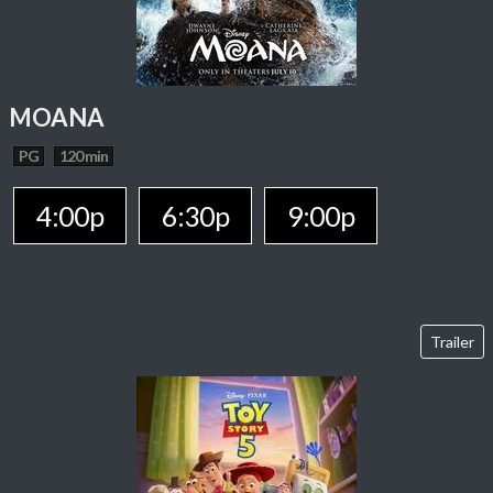
MOANA
PG
120 min
4:00p
6:30p
9:00p
Trailer