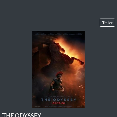
Trailer
THE ODYSSEY