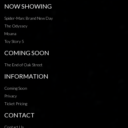
NOW SHOWING
Spider-Man: Brand New Day
The Odyssey
Moana
Toy Story 5
COMING SOON
The End of Oak Street
INFORMATION
Coming Soon
Privacy
Ticket Pricing
CONTACT
Contact Us