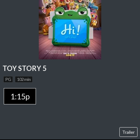
TOY STORY 5
PG
102 min
1:15p
Trailer