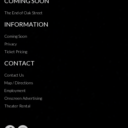
COMING SOON
The End of Oak Street
INFORMATION
Coming Soon
Privacy
Ticket Pricing
CONTACT
Contact Us
Map / Directions
Employment
Onscreen Advertising
Theater Rental