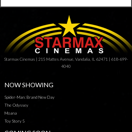
Starmax Cinemas | 215 Mattes Avenue, Vandalia, IL 62471 | 618-699-
4040
NOW SHOWING
Spider-Man: Brand New Day
The Odyssey
Moana
Toy Story 5