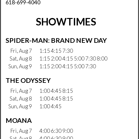
618-699-4040
SHOWTIMES
SPIDER-MAN: BRAND NEW DAY
Fri, Aug 7
1:15 4:15 7:30
Sat, Aug 8
1:15 2:00 4:15 5:00 7:30 8:00
Sun, Aug 9
1:15 2:00 4:15 5:00 7:30
THE ODYSSEY
Fri, Aug 7
1:00 4:45 8:15
Sat, Aug 8
1:00 4:45 8:15
Sun, Aug 9
1:00 4:45
MOANA
Fri, Aug 7
4:00 6:30 9:00
Sat, Aug 8
4:00 6:30 9:00