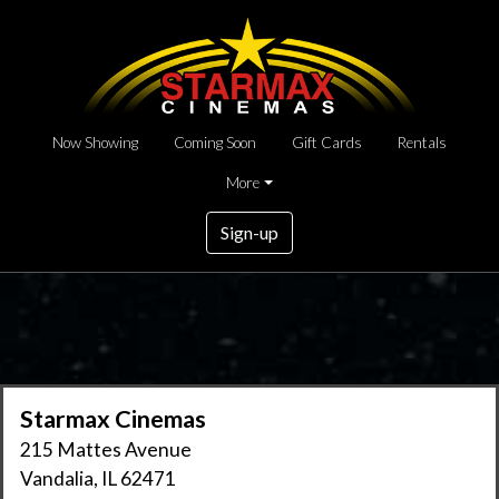
Now Showing
Coming Soon
Gift Cards
Rentals
More
Sign-up
Starmax Cinemas
215 Mattes Avenue
Vandalia, IL 62471