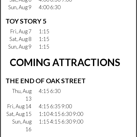
Sun, Aug 9
4:00 6:30
TOY STORY 5
Fri, Aug 7
1:15
Sat, Aug 8
1:15
Sun, Aug 9
1:15
COMING ATTRACTIONS
THE END OF OAK STREET
Thu, Aug
4:15 6:30
13
Fri, Aug 14
4:15 6:35 9:00
Sat, Aug 15
1:10 4:15 6:30 9:00
Sun, Aug
1:15 4:15 6:30 9:00
16